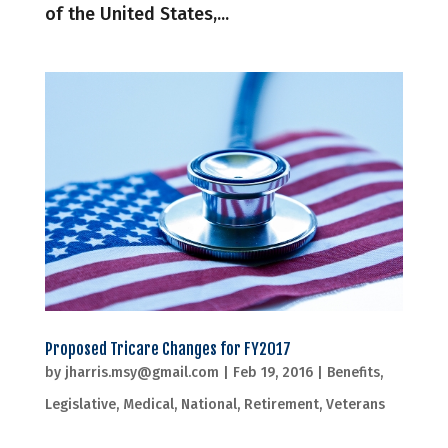
of the United States,...
Proposed Tricare Changes for FY2017
by
jharris.msy@gmail.com
|
Feb 19, 2016
|
Benefits
,
Legislative
,
Medical
,
National
,
Retirement
,
Veterans