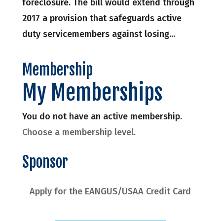
foreclosure. The bill would extend through
2017 a provision that safeguards active
duty servicemembers against losing...
Membership
My Memberships
You do not have an active membership.
Choose a membership level.
Sponsor
Apply for the EANGUS/USAA Credit Card