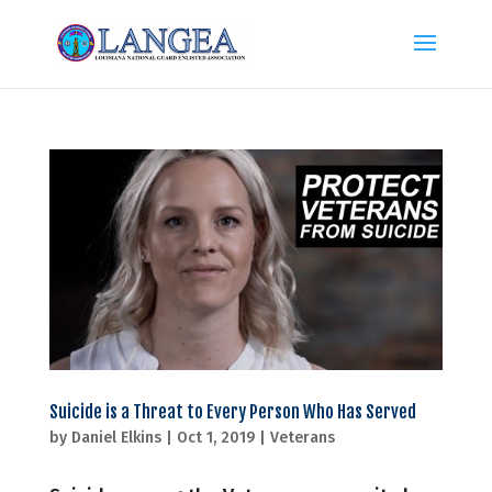
Suicide is a Threat to Every Person Who Has Served
by
Daniel Elkins
|
Oct 1, 2019
|
Veterans