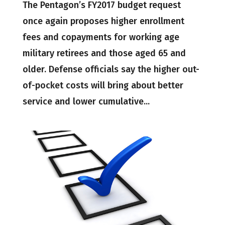
The Pentagon’s FY2017 budget request
once again proposes higher enrollment
fees and copayments for working age
military retirees and those aged 65 and
older. Defense officials say the higher out-
of-pocket costs will bring about better
service and lower cumulative...