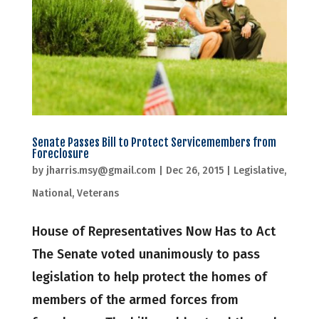
Senate Passes Bill to Protect Servicemembers from
Foreclosure
by
jharris.msy@gmail.com
|
Dec 26, 2015
|
Legislative
,
National
,
Veterans
House of Representatives Now Has to Act
The Senate voted unanimously to pass
legislation to help protect the homes of
members of the armed forces from