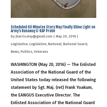
Scheduled 60 Minutes Story May Finally Shine Light on
Army’s Runaway G-RAP Probe
by
jharris.msy@gmail.com
|
May 20, 2016
|
Legislative
,
Legislative
,
National
,
National Guard
,
News
,
Politics
,
Veterans
WASHINGTON (May 20, 2016) — The Enlisted
Association of the National Guard of the
United States today released the following
statement by Sgt. Maj. (ret) Frank Yoakum,
the EANGUS Executive Director. The
Enlisted Association of the National Guard