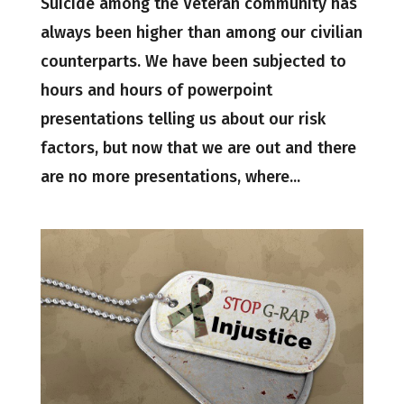
Suicide among the Veteran community has
always been higher than among our civilian
counterparts. We have been subjected to
hours and hours of powerpoint
presentations telling us about our risk
factors, but now that we are out and there
are no more presentations, where...