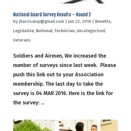
National Guard Survey Results – Round 2
by
jharris.msy@gmail.com
|
Jan 22, 2016
|
Benefits
,
Legislative
,
National
,
Technician
,
Uncategorized
,
Veterans
Soldiers and Airmen, We increased the
number of surveys since last week. Please
push this link out to your Association
membership. The last day to take the
survey is 04 MAR 2016. Here is the link for
the survey: ...