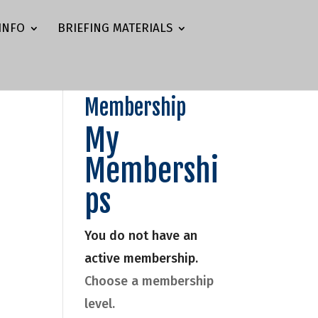
INFO
BRIEFING MATERIALS
Membership
My
Membershi
ps
You do not have an
active membership.
Choose a membership
level.