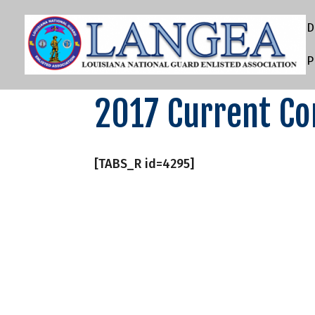
D
P
2017 Current C
[TABS_R id=4295]