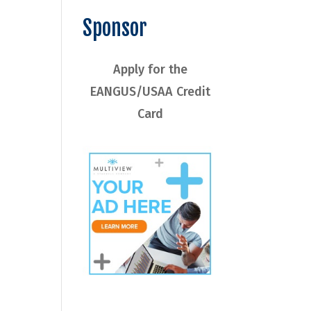
Sponsor
Apply for the
EANGUS/USAA Credit
Card