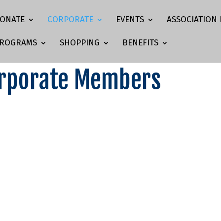
ONATE
CORPORATE
EVENTS
ASSOCIATION 
ROGRAMS
SHOPPING
BENEFITS
orporate Members