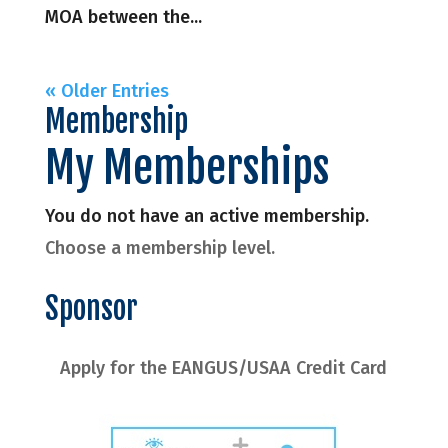
MOA between the...
« Older Entries
Membership
My Memberships
You do not have an active membership.
Choose a membership level.
Sponsor
Apply for the EANGUS/USAA Credit Card