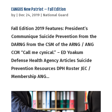
EANGUS New Patriot – Fall Edition
by
|
Dec 24, 2019
|
National Guard
Fall Edition 2019 Features: President’s
Communique Suicide Prevention From the
DARNG From the CSM of the ARNG / ANG
CCM “Call me cynical.” – ED Yoakum
Defense Health Agency Articles Suicide
Prevention Resources DPH Roster JEC /
Membership ANG...