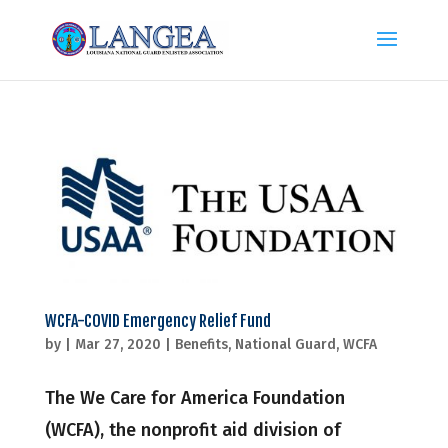
WCFA-COVID Emergency Relief Fund
by
|
Mar 27, 2020
|
Benefits
,
National Guard
,
WCFA
The We Care for America Foundation
(WCFA), the nonprofit aid division of