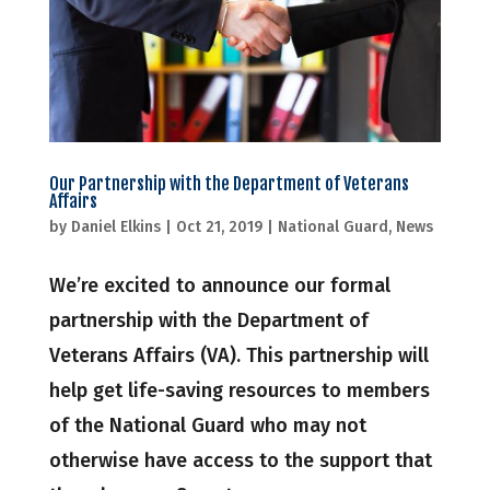
Our Partnership with the Department of Veterans
Affairs
by
Daniel Elkins
|
Oct 21, 2019
|
National Guard
,
News
We’re excited to announce our formal
partnership with the Department of
Veterans Affairs (VA). This partnership will
help get life-saving resources to members
of the National Guard who may not
otherwise have access to the support that