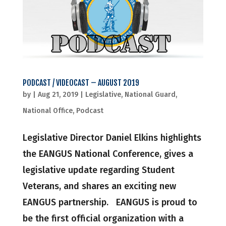
PODCAST / VIDEOCAST – AUGUST 2019
by
|
Aug 21, 2019
|
Legislative
,
National Guard
,
National Office
,
Podcast
Legislative Director Daniel Elkins highlights
the EANGUS National Conference, gives a
legislative update regarding Student
Veterans, and shares an exciting new
EANGUS partnership. EANGUS is proud to
be the first official organization with a