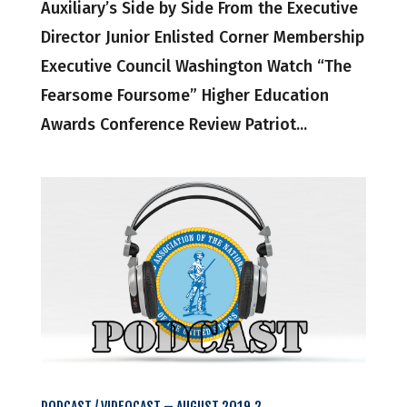
Auxiliary’s Side by Side From the Executive
Director Junior Enlisted Corner Membership
Executive Council Washington Watch “The
Fearsome Foursome” Higher Education
Awards Conference Review Patriot...