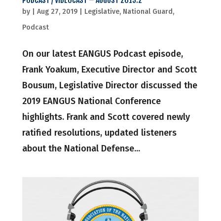
PODCAST / VIDEOCAST – AUGUST 2019.2
by
|
Aug 27, 2019
|
Legislative
,
National Guard
,
Podcast
On our latest EANGUS Podcast episode,
Frank Yoakum, Executive Director and Scott
Bousum, Legislative Director discussed the
2019 EANGUS National Conference
highlights. Frank and Scott covered newly
ratified resolutions, updated listeners
about the National Defense...