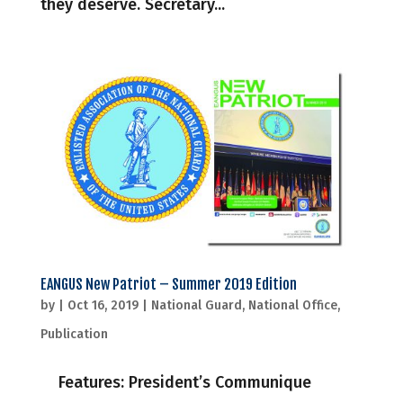
they deserve. Secretary...
EANGUS New Patriot – Summer 2019 Edition
by
|
Oct 16, 2019
|
National Guard
,
National Office
,
Publication
Features: President’s Communique