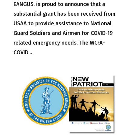
EANGUS, is proud to announce that a
substantial grant has been received from
USAA to provide assistance to National
Guard Soldiers and Airmen for COVID-19
related emergency needs. The WCFA-
COVID...