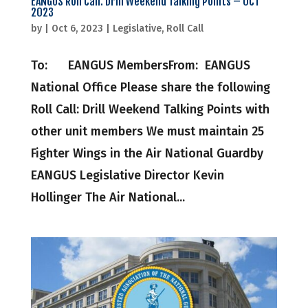
EANGUS Roll Call: Drill Weekend Talking Points – OCT
2023
by
|
Oct 6, 2023
|
Legislative
,
Roll Call
To: EANGUS MembersFrom: EANGUS
National Office Please share the following
Roll Call: Drill Weekend Talking Points with
other unit members We must maintain 25
Fighter Wings in the Air National Guardby
EANGUS Legislative Director Kevin
Hollinger The Air National...