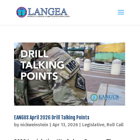
EANGUS April 2026 Drill Talking Points
by
nickweinstein
|
Apr 13, 2026
|
Legislative
,
Roll Call