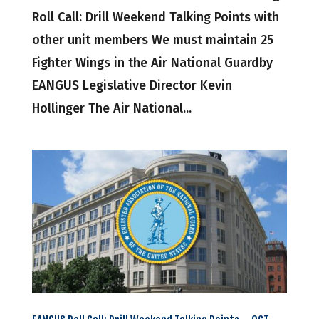
Roll Call: Drill Weekend Talking Points with
other unit members We must maintain 25
Fighter Wings in the Air National Guardby
EANGUS Legislative Director Kevin
Hollinger The Air National...