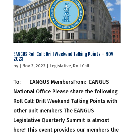
EANGUS Roll Call: Drill Weekend Talking Points – NOV
2023
by
|
Nov 3, 2023
|
Legislative
,
Roll Call
To: EANGUS MembersFrom: EANGUS
National Office Please share the following
Roll Call: Drill Weekend Talking Points with
other unit members The EANGUS
Legislative Quarterly Summit is almost
here! This event provides our members the