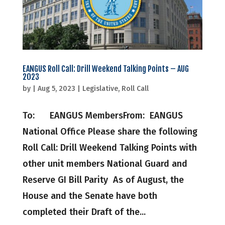
EANGUS Roll Call: Drill Weekend Talking Points – AUG
2023
by
|
Aug 5, 2023
|
Legislative
,
Roll Call
To: EANGUS MembersFrom: EANGUS
National Office Please share the following
Roll Call: Drill Weekend Talking Points with
other unit members National Guard and
Reserve GI Bill Parity As of August, the
House and the Senate have both
completed their Draft of the...