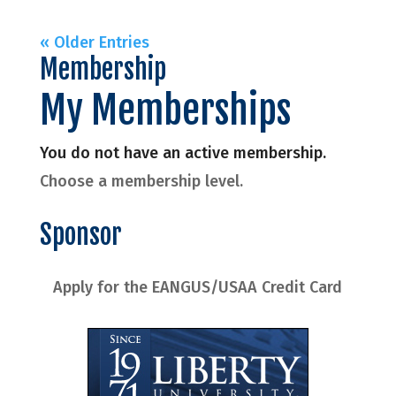
« Older Entries
Membership
My Memberships
You do not have an active membership.
Choose a membership level.
Sponsor
Apply for the EANGUS/USAA Credit Card