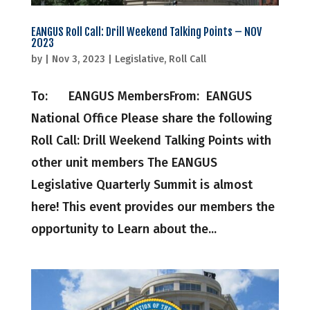
EANGUS Roll Call: Drill Weekend Talking Points – NOV
2023
by
|
Nov 3, 2023
|
Legislative
,
Roll Call
To: EANGUS MembersFrom: EANGUS
National Office Please share the following
Roll Call: Drill Weekend Talking Points with
other unit members The EANGUS
Legislative Quarterly Summit is almost
here! This event provides our members the
opportunity to Learn about the...