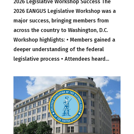
2026 Legislative Workshop Success The
2026 EANGUS Legislative Workshop was a
major success, bringing members from
across the country to Washington, D.C.
Workshop highlights: • Members gained a
deeper understanding of the federal
legislative process • Attendees heard...