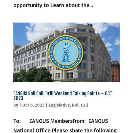
opportunity to Learn about the...
EANGUS Roll Call: Drill Weekend Talking Points – OCT
2023
by
|
Oct 6, 2023
|
Legislative
,
Roll Call
To: EANGUS MembersFrom: EANGUS
National Office Please share the following