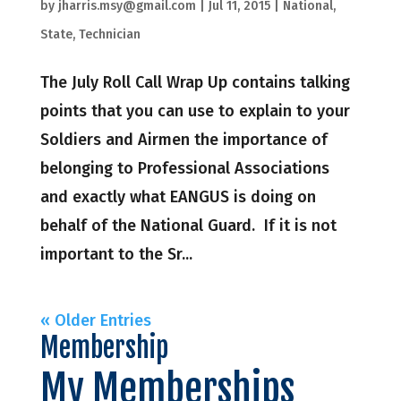
by
jharris.msy@gmail.com
|
Jul 11, 2015
|
National
,
State
,
Technician
The July Roll Call Wrap Up contains talking
points that you can use to explain to your
Soldiers and Airmen the importance of
belonging to Professional Associations
and exactly what EANGUS is doing on
behalf of the National Guard. If it is not
important to the Sr...
« Older Entries
Membership
My Memberships