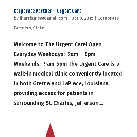
Corporate Partner – Urgent Care
by
jharris.msy@gmail.com
|
Oct 6, 2015
|
Corporate
Partners
,
State
Welcome to The Urgent Care! Open
Everyday Weekdays: 9am – 8pm
Weekends: 9am-5pm The Urgent Care is a
walk-in medical clinic conveniently located
in both Gretna and LaPlace, Louisiana,
providing access for patients in
surrounding St. Charles, Jefferson,...