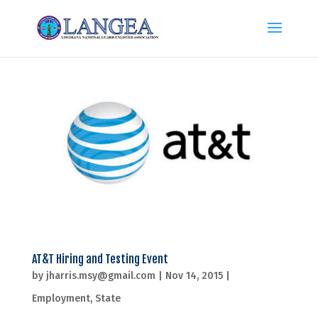
AT&T Hiring and Testing Event
by
jharris.msy@gmail.com
|
Nov 14, 2015
|
Employment
,
State