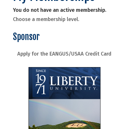
You do not have an active membership.
Choose a membership level.
Sponsor
Apply for the EANGUS/USAA Credit Card