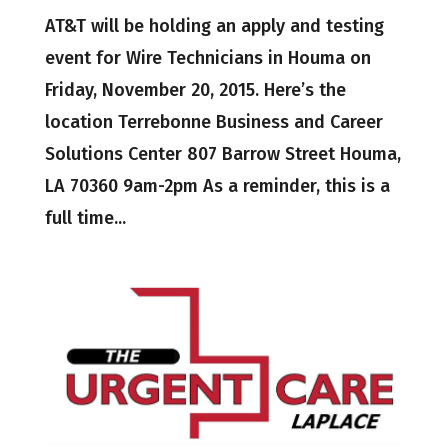
AT&T will be holding an apply and testing
event for Wire Technicians in Houma on
Friday, November 20, 2015. Here’s the
location Terrebonne Business and Career
Solutions Center 807 Barrow Street Houma,
LA 70360 9am-2pm As a reminder, this is a
full time...