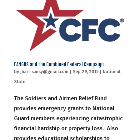
EANGUS and the Combined Federal Campaign
by
jharris.msy@gmail.com
|
Sep 29, 2015
|
National
,
State
The Soldiers and Airmen Relief Fund
provides emergency grants to National
Guard members experiencing catastrophic
financial hardship or property loss. Also
provides educational scholarships to