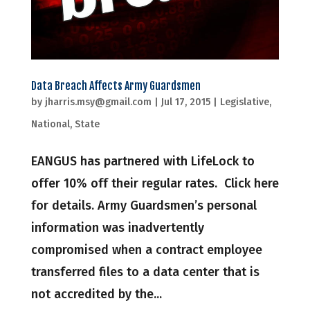
Data Breach Affects Army Guardsmen
by
jharris.msy@gmail.com
|
Jul 17, 2015
|
Legislative
,
National
,
State
EANGUS has partnered with LifeLock to
offer 10% off their regular rates. Click here
for details. Army Guardsmen’s personal
information was inadvertently
compromised when a contract employee
transferred files to a data center that is
not accredited by the...