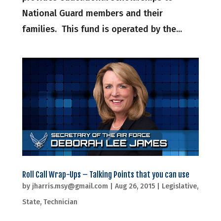
National Guard members and their
families. This fund is operated by the...
Roll Call Wrap-Ups – Talking Points that you can use
by
jharris.msy@gmail.com
|
Aug 26, 2015
|
Legislative
,
State
,
Technician