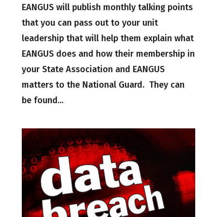
EANGUS will publish monthly talking points
that you can pass out to your unit
leadership that will help them explain what
EANGUS does and how their membership in
your State Association and EANGUS
matters to the National Guard. They can
be found...