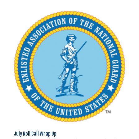
July Roll Call Wrap Up