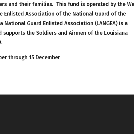
rs and their families. This fund is operated by the W
 Enlisted Association of the National Guard of the
a National Guard Enlisted Association (LANGEA) is a
 supports the Soldiers and Airmen of the Louisiana
.
ber through 15 December