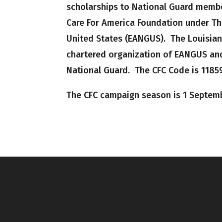
scholarships to National Guard membe
Care For America Foundation under The
United States (EANGUS). The Louisian
chartered organization of EANGUS and
National Guard. The CFC Code is 11859
The CFC campaign season is 1 Septem