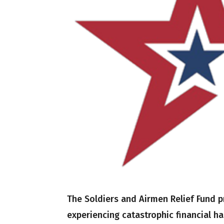
The Soldiers and Airmen Relief Fund
experiencing catastrophic financial h