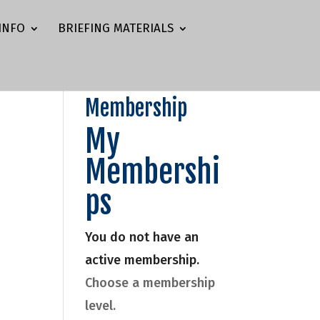
INFO
BRIEFING MATERIALS
Membership
My
Membershi
ps
You do not have an
active membership.
Choose a membership
level.