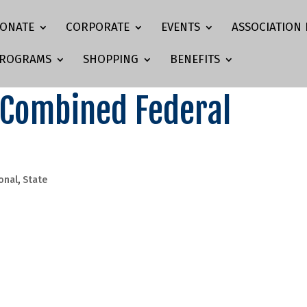
ONATE
CORPORATE
EVENTS
ASSOCIATION 
ROGRAMS
SHOPPING
BENEFITS
 Combined Federal
onal
,
State