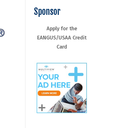
Sponsor
Apply for the
EANGUS/USAA Credit
Card