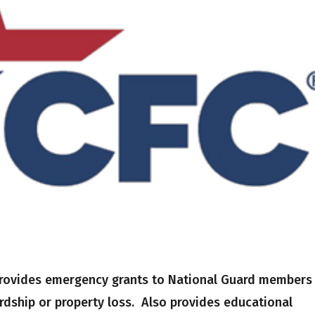
 provides emergency grants to National Guard members
ardship or property loss. Also provides educational