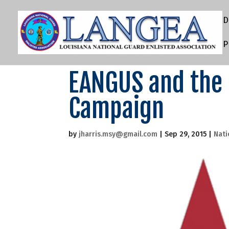
D
P
EANGUS and the
Campaign
by
jharris.msy@gmail.com
|
Sep 29, 2015
|
Nati