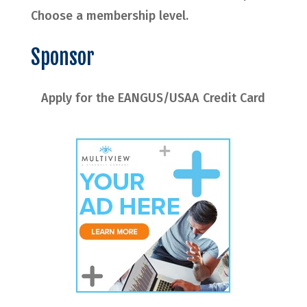
Choose a membership level.
Sponsor
Apply for the EANGUS/USAA Credit Card