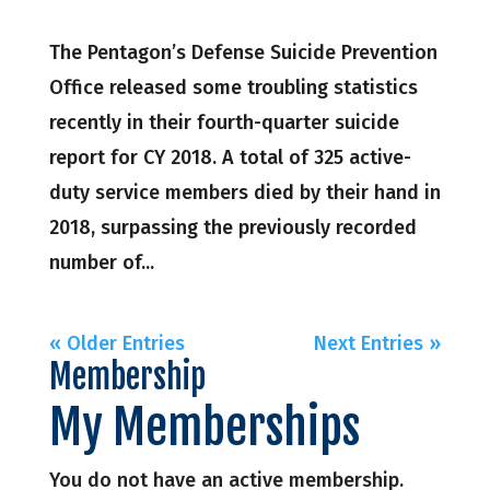
The Pentagon’s Defense Suicide Prevention
Office released some troubling statistics
recently in their fourth-quarter suicide
report for CY 2018. A total of 325 active-
duty service members died by their hand in
2018, surpassing the previously recorded
number of...
« Older Entries
Next Entries »
Membership
My Memberships
You do not have an active membership.