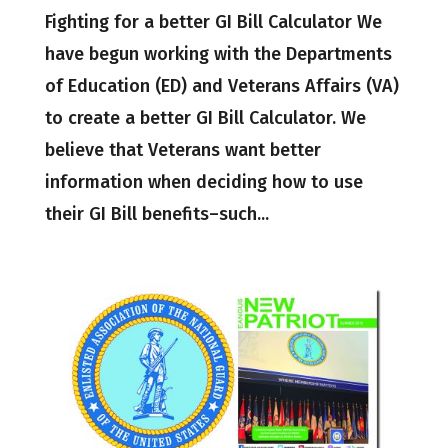
Fighting for a better GI Bill Calculator We
have begun working with the Departments
of Education (ED) and Veterans Affairs (VA)
to create a better GI Bill Calculator. We
believe that Veterans want better
information when deciding how to use
their GI Bill benefits–such...