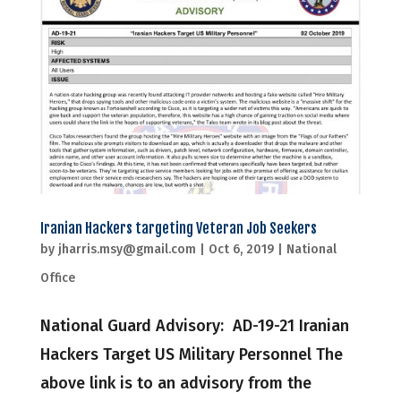
Iranian Hackers targeting Veteran Job Seekers
by
jharris.msy@gmail.com
|
Oct 6, 2019
|
National
Office
National Guard Advisory: AD-19-21 Iranian
Hackers Target US Military Personnel The
above link is to an advisory from the