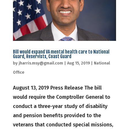
Bill would expand VA mental health care to National
Guard, Reservists, Coast Guard
by
jharris.msy@gmail.com
|
Aug 15, 2019
|
National
Office
August 13, 2019 Press Release The bill
would require the Comptroller General to
conduct a three-year study of disability
and pension benefits provided to the
veterans that conducted special missions,