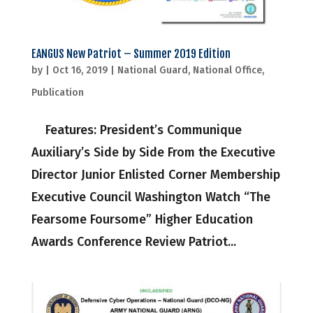
EANGUS New Patriot – Summer 2019 Edition
by
|
Oct 16, 2019
|
National Guard
,
National Office
,
Publication
Features: President’s Communique
Auxiliary’s Side by Side From the Executive
Director Junior Enlisted Corner Membership
Executive Council Washington Watch “The
Fearsome Foursome” Higher Education
Awards Conference Review Patriot...