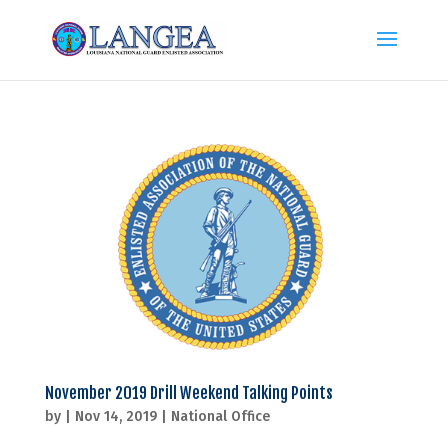
November 2019 Drill Weekend Talking Points
by
|
Nov 14, 2019
|
National Office