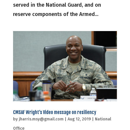
served in the National Guard, and on
reserve components of the Armed...
CMSAF Wright’s Video message on resiliency
by
jharris.msy@gmail.com
|
Aug 12, 2019
|
National
Office