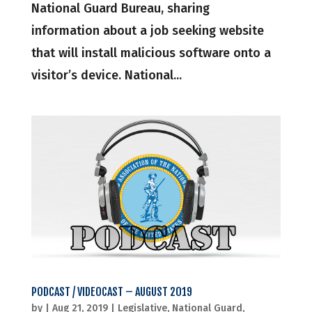
National Guard Bureau, sharing
information about a job seeking website
that will install malicious software onto a
visitor’s device. National...
PODCAST / VIDEOCAST – AUGUST 2019
by
|
Aug 21, 2019
|
Legislative
,
National Guard
,