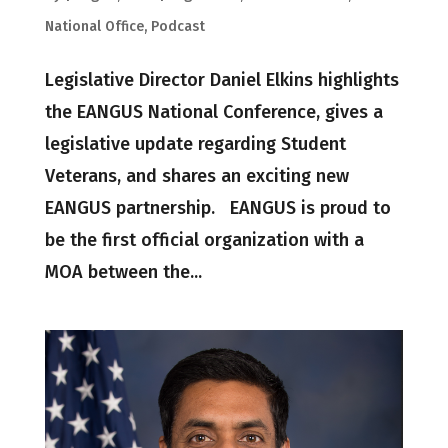
National Office
,
Podcast
Legislative Director Daniel Elkins highlights
the EANGUS National Conference, gives a
legislative update regarding Student
Veterans, and shares an exciting new
EANGUS partnership. EANGUS is proud to
be the first official organization with a
MOA between the...