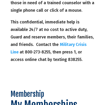
those in need of a trained counselor with a
single phone call or click of a mouse.
This confidential, immediate help is
available 24/7 at no cost to active duty,
Guard and reserve members, their families,
and friends. Contact the
Military Crisis
Line
at 800-273-8255, then press 1, or
access online chat by texting 838255.
Membership
My Memberships