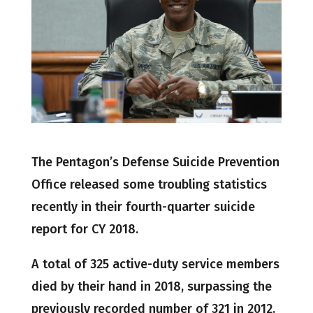
The Pentagon’s Defense Suicide Prevention
Office released some troubling statistics
recently in their fourth-quarter suicide
report for CY 2018.
A total of 325 active-duty service members
died by their hand in 2018, surpassing the
previously recorded number of 321 in 2012.