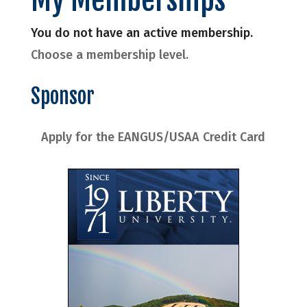
You do not have an active membership.
Choose a membership level.
Sponsor
Apply for the EANGUS/USAA Credit Card