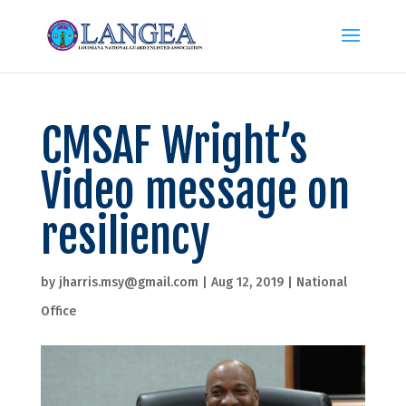
CMSAF Wright’s
Video message on
resiliency
by
jharris.msy@gmail.com
|
Aug 12, 2019
|
National
Office