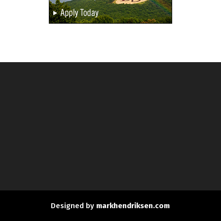
Designed by
markhendriksen.com