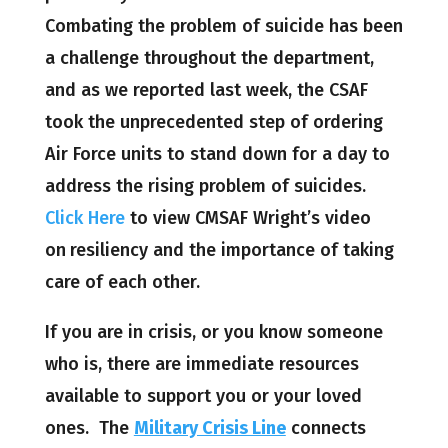
Combating the problem of suicide has been
a challenge throughout the department,
and as we reported last week, the CSAF
took the unprecedented step of ordering
Air Force units to stand down for a day to
address the rising problem of suicides.
Click Here
to view CMSAF Wright’s video
on
resiliency and the importance of taking
care of each other.
If you are in crisis, or you know someone
who is, there are immediate resources
available to support you or your loved
ones. The
Military Crisis Line
connects