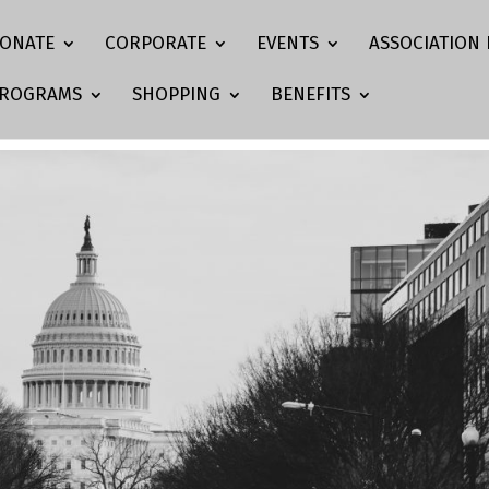
ONATE
CORPORATE
EVENTS
ASSOCIATION 
ROGRAMS
SHOPPING
BENEFITS