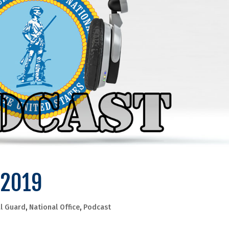
 2019
l Guard
,
National Office
,
Podcast