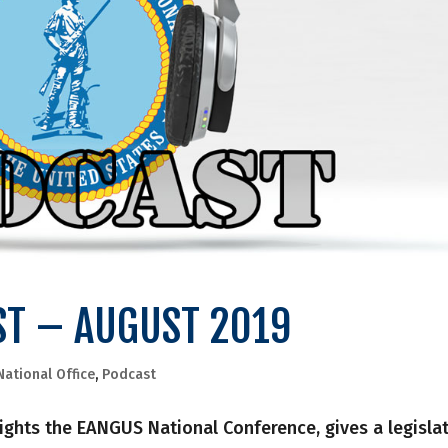
ST – AUGUST 2019
National Office
,
Podcast
hlights the EANGUS National Conference, gives a legisla