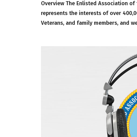
Overview The Enlisted Association of
represents the interests of over 400
Veterans, and family members, and we 