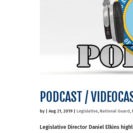
PODCAST / VIDEOCA
by
|
Aug 21, 2019
|
Legislative
,
National Guard
,
Legislative Director Daniel Elkins hig