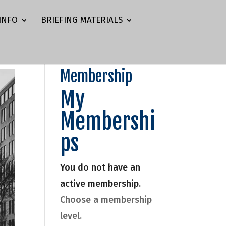
INFO
BRIEFING MATERIALS
Membership
My
Membershi
ps
You do not have an
active membership.
Choose a membership
level.