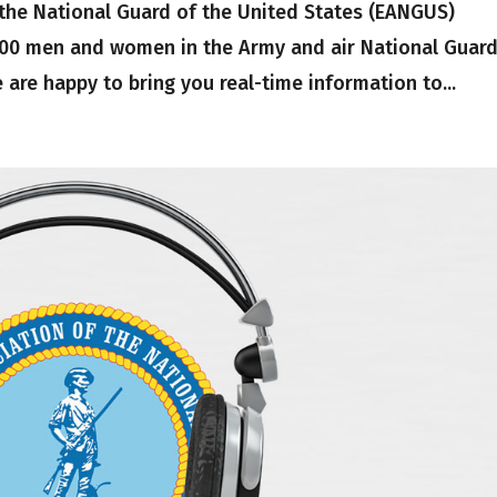
 the National Guard of the United States (EANGUS)
,000 men and women in the Army and air National Guard
are happy to bring you real-time information to...