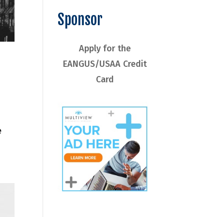
Sponsor
Apply for the
EANGUS/USAA Credit
Card
e