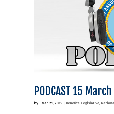
PODCAST 15 March
by
|
Mar 21, 2019
|
Benefits
,
Legislative
,
Nationa