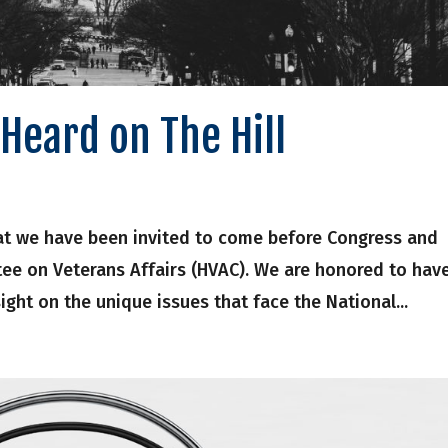
Heard on The Hill
at we have been invited to come before Congress and
ee on Veterans Affairs (HVAC). We are honored to hav
ight on the unique issues that face the National...