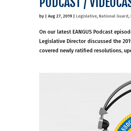
PODCAST / VIDEOCA
by
|
Aug 27, 2019
|
Legislative
,
National Guard
,
On our latest EANGUS Podcast episode
Legislative Director discussed the 20
covered newly ratified resolutions, up