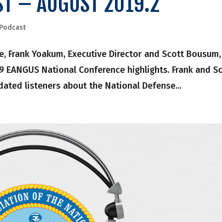
ST – AUGUST 2019.2
Podcast
, Frank Yoakum, Executive Director and Scott Bousum,
19 EANGUS National Conference highlights. Frank and S
dated listeners about the National Defense...