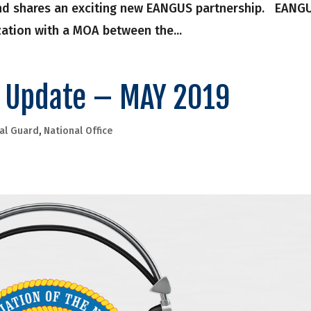
and shares an exciting new EANGUS partnership. EANG
ization with a MOA between the...
e Update – MAY 2019
al Guard
,
National Office