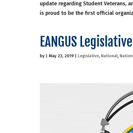
update regarding Student Veterans, 
is proud to be the first official organ
EANGUS Legislativ
by
|
May 23, 2019
|
Legislative
,
National
,
Nation