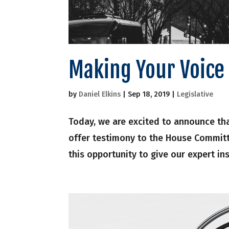
Making Your Voice 
by
Daniel Elkins
|
Sep 18, 2019
|
Legislative
Today, we are excited to announce th
offer testimony to the House Committ
this opportunity to give our expert ins