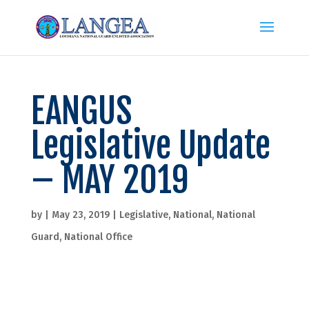
EANGUS
Legislative Update
– MAY 2019
by
|
May 23, 2019
|
Legislative
,
National
,
National
Guard
,
National Office