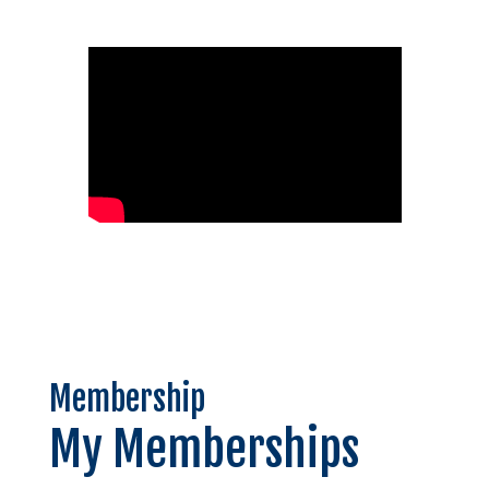
Membership
My Memberships