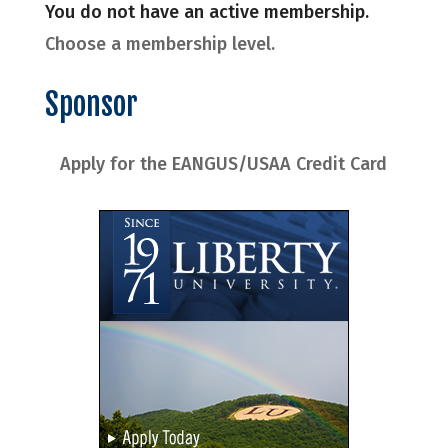
You do not have an active membership.
Choose a membership level.
Sponsor
Apply for the EANGUS/USAA Credit Card