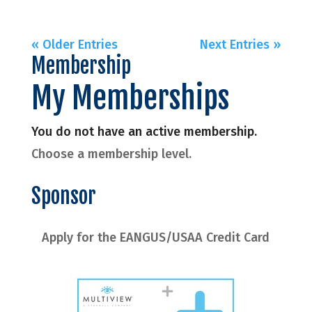
« Older Entries
Next Entries »
Membership
My Memberships
You do not have an active membership.
Choose a membership level.
Sponsor
Apply for the EANGUS/USAA Credit Card