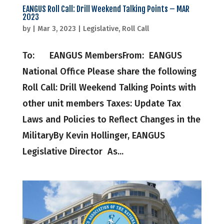
EANGUS Roll Call: Drill Weekend Talking Points – MAR
2023
by
|
Mar 3, 2023
|
Legislative
,
Roll Call
To: EANGUS MembersFrom: EANGUS
National Office Please share the following
Roll Call: Drill Weekend Talking Points with
other unit members Taxes: Update Tax
Laws and Policies to Reflect Changes in the
MilitaryBy Kevin Hollinger, EANGUS
Legislative Director As...