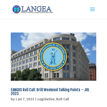
EANGUS Roll Call: Drill Weekend Talking Points – JUL
2023
by
|
Jul 7, 2023
|
Legislative
,
Roll Call