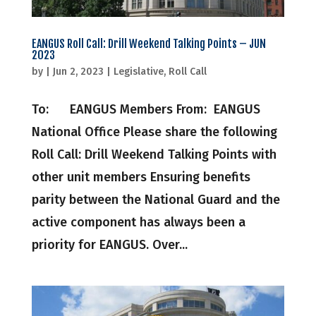
EANGUS Roll Call: Drill Weekend Talking Points – JUN
2023
by
|
Jun 2, 2023
|
Legislative
,
Roll Call
To: EANGUS Members From: EANGUS
National Office Please share the following
Roll Call: Drill Weekend Talking Points with
other unit members Ensuring benefits
parity between the National Guard and the
active component has always been a
priority for EANGUS. Over...