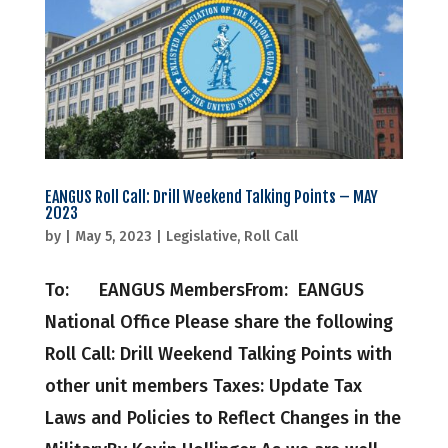
EANGUS Roll Call: Drill Weekend Talking Points – MAY
2023
by
|
May 5, 2023
|
Legislative
,
Roll Call
To: EANGUS MembersFrom: EANGUS
National Office Please share the following
Roll Call: Drill Weekend Talking Points with
other unit members Taxes: Update Tax
Laws and Policies to Reflect Changes in the