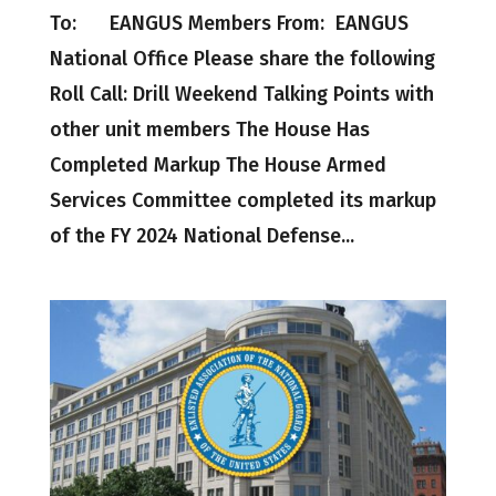
To: EANGUS Members From: EANGUS
National Office Please share the following
Roll Call: Drill Weekend Talking Points with
other unit members The House Has
Completed Markup The House Armed
Services Committee completed its markup
of the FY 2024 National Defense...