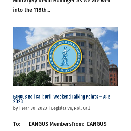
MilitaryBy Kevin Hollinger As we are well
into the 118th...
EANGUS Roll Call: Drill Weekend Talking Points – APR
2023
by
|
Mar 30, 2023
|
Legislative
,
Roll Call
To: EANGUS MembersFrom: EANGUS