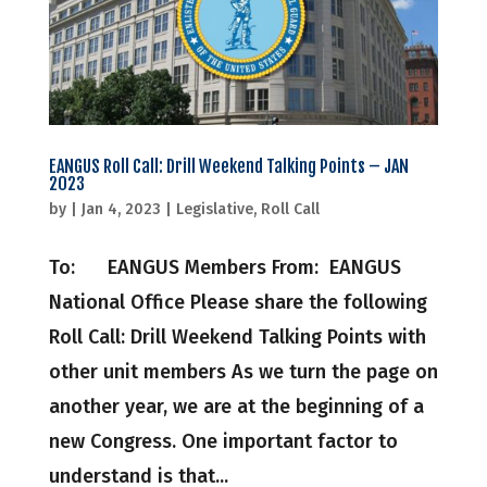
EANGUS Roll Call: Drill Weekend Talking Points – JAN
2023
by
|
Jan 4, 2023
|
Legislative
,
Roll Call
To: EANGUS Members From: EANGUS
National Office Please share the following
Roll Call: Drill Weekend Talking Points with
other unit members As we turn the page on
another year, we are at the beginning of a
new Congress. One important factor to
understand is that...