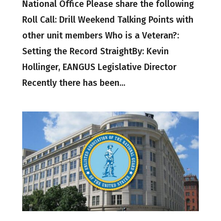
National Office Please share the following
Roll Call: Drill Weekend Talking Points with
other unit members Who is a Veteran?:
Setting the Record StraightBy: Kevin
Hollinger, EANGUS Legislative Director
Recently there has been...