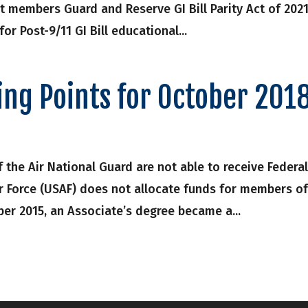
t members Guard and Reserve GI Bill Parity Act of 202
 for Post-9/11 GI Bill educational...
ing Points for October 201
 the Air National Guard are not able to receive Federa
ir Force (USAF) does not allocate funds for members o
ber 2015, an Associate’s degree became a...