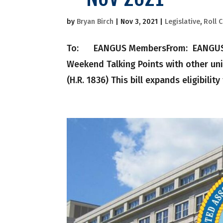
by
Bryan Birch
|
Nov 3, 2021
|
Legislative
,
Roll C
To: EANGUS MembersFrom: EANGUS Nati
Weekend Talking Points with other uni
(H.R. 1836) This bill expands eligibility