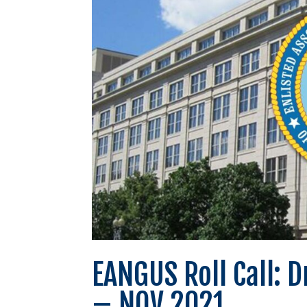
EANGUS Roll Call: 
– NOV 2021