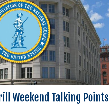
Drill Weekend Talking Points