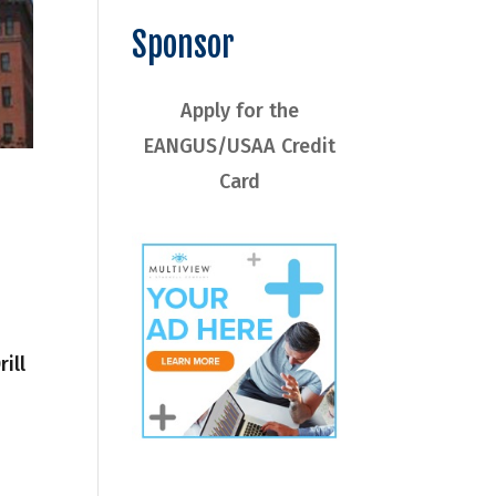
Sponsor
Apply for the
EANGUS/USAA Credit
Card
ill
1