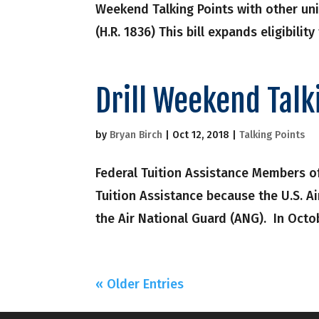
Weekend Talking Points with other uni
(H.R. 1836) This bill expands eligibility
Drill Weekend Talk
by
Bryan Birch
|
Oct 12, 2018
|
Talking Points
Federal Tuition Assistance Members of
Tuition Assistance because the U.S. A
the Air National Guard (ANG). In Octo
« Older Entries