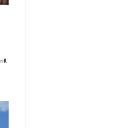
ill
1