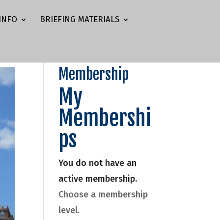
INFO
BRIEFING MATERIALS
Membership
My
Membershi
ps
You do not have an
active membership.
Choose a membership
level.