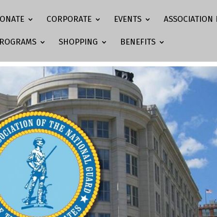
ONATE
CORPORATE
EVENTS
ASSOCIATION 
ROGRAMS
SHOPPING
BENEFITS