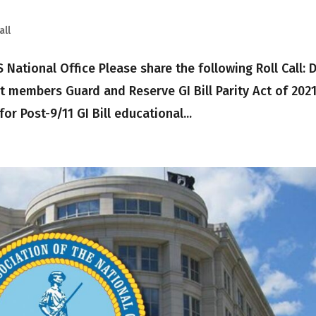
all
onal Office Please share the following Roll Call: Dr
t members Guard and Reserve GI Bill Parity Act of 202
 for Post-9/11 GI Bill educational...