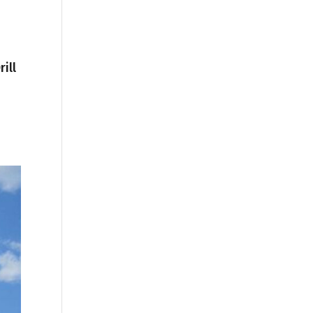
ill
1