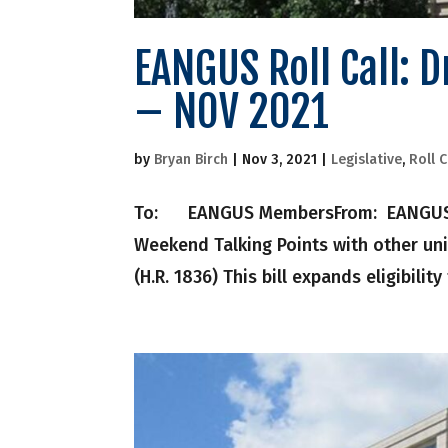
EANGUS Roll Call: 
– NOV 2021
by
Bryan Birch
|
Nov 3, 2021
|
Legislative
,
Roll C
To: EANGUS MembersFrom: EANGUS Nati
Weekend Talking Points with other uni
(H.R. 1836) This bill expands eligibility