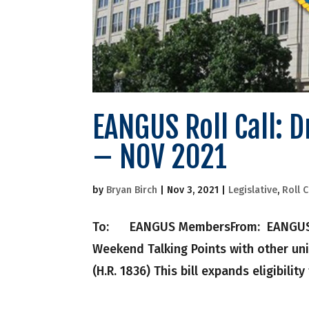
EANGUS Roll Call: 
– NOV 2021
by
Bryan Birch
|
Nov 3, 2021
|
Legislative
,
Roll C
To: EANGUS MembersFrom: EANGUS Nati
Weekend Talking Points with other uni
(H.R. 1836) This bill expands eligibility