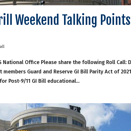
Drill Weekend Talking Points
all
onal Office Please share the following Roll Call: Dr
t members Guard and Reserve GI Bill Parity Act of 202
 for Post-9/11 GI Bill educational...