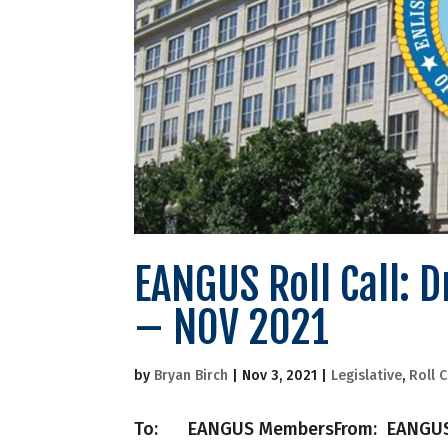
EANGUS Roll Call: 
– NOV 2021
by
Bryan Birch
|
Nov 3, 2021
|
Legislative
,
Roll C
To: EANGUS MembersFrom: EANGUS Nati