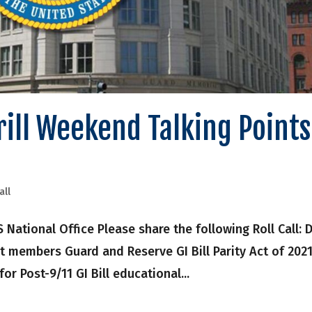
Drill Weekend Talking Points
all
onal Office Please share the following Roll Call: Dr
t members Guard and Reserve GI Bill Parity Act of 202
 for Post-9/11 GI Bill educational...