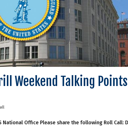
Drill Weekend Talking Points
all
onal Office Please share the following Roll Call: Dr