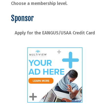
Choose a membership level.
Sponsor
Apply for the EANGUS/USAA Credit Card