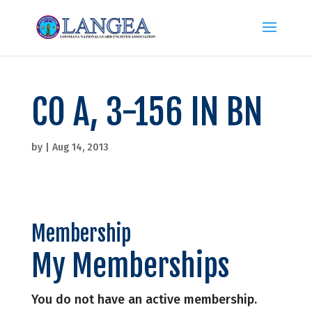
CO A, 3-156 IN BN
by
|
Aug 14, 2013
Membership
My Memberships
You do not have an active membership.