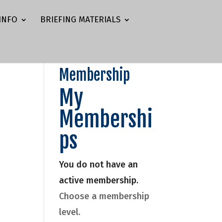
INFO
BRIEFING MATERIALS
Membership
My
Membershi
ps
You do not have an
active membership.
Choose a membership
level.