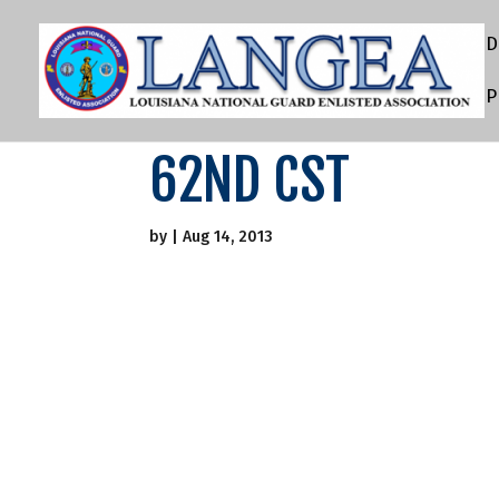
D
P
62ND CST
by
|
Aug 14, 2013