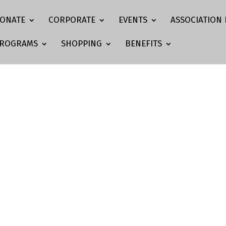
ONATE
CORPORATE
EVENTS
ASSOCIATION 
ROGRAMS
SHOPPING
BENEFITS