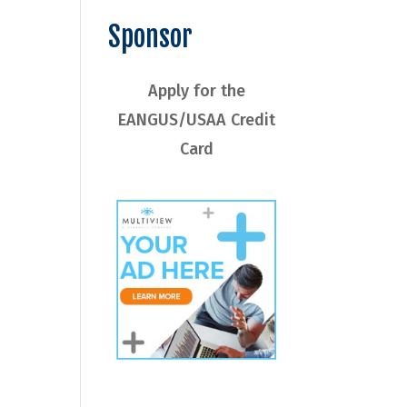
Sponsor
Apply for the
EANGUS/USAA Credit
Card