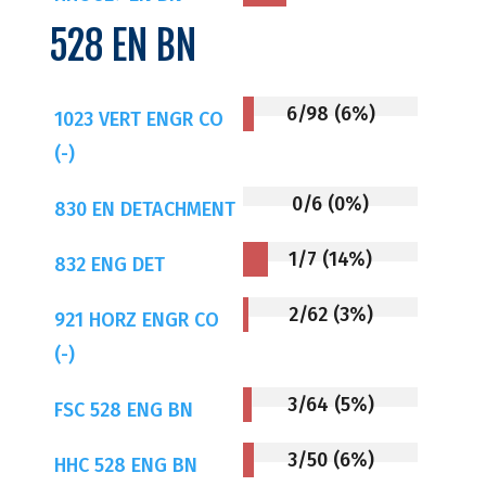
528 EN BN
6/98 (6%)
1023 VERT ENGR CO
(-)
0/6 (0%)
830 EN DETACHMENT
1/7 (14%)
832 ENG DET
2/62 (3%)
921 HORZ ENGR CO
(-)
3/64 (5%)
FSC 528 ENG BN
3/50 (6%)
HHC 528 ENG BN