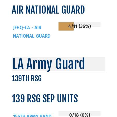
AIR NATIONAL GUARD
4/11 (36%)
JFHQ-LA - AIR
NATIONAL GUARD
LA Army Guard
139TH RSG
139 RSG SEP UNITS
0/18 (0%)
156TH ARMY BAND