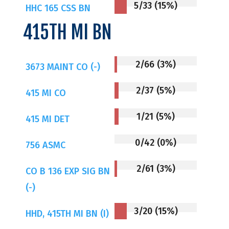
5/33 (15%)
HHC 165 CSS BN
415TH MI BN
2/66 (3%)
3673 MAINT CO (-)
2/37 (5%)
415 MI CO
1/21 (5%)
415 MI DET
0/42 (0%)
756 ASMC
2/61 (3%)
CO B 136 EXP SIG BN
(-)
3/20 (15%)
HHD, 415TH MI BN (I)