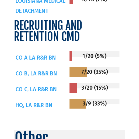
LOUISIANA MEDICAL
DETACHMENT
RECRUITING AND
RETENTION CMD
1/20 (5%)
CO A LA R&R BN
7/20 (35%)
CO B, LA R&R BN
3/20 (15%)
CO C, LA R&R BN
3/9 (33%)
HQ, LA R&R BN
Other