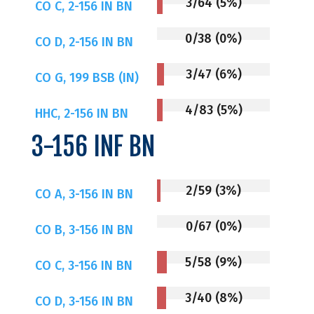
3/64 (5%)
CO C, 2-156 IN BN
0/38 (0%)
CO D, 2-156 IN BN
3/47 (6%)
CO G, 199 BSB (IN)
4/83 (5%)
HHC, 2-156 IN BN
3-156 INF BN
2/59 (3%)
CO A, 3-156 IN BN
0/67 (0%)
CO B, 3-156 IN BN
5/58 (9%)
CO C, 3-156 IN BN
3/40 (8%)
CO D, 3-156 IN BN