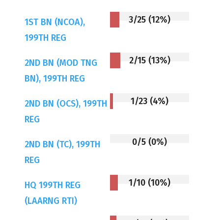
3/25 (12%)
1ST BN (NCOA),
199TH REG
2/15 (13%)
2ND BN (MOD TNG
BN), 199TH REG
1/23 (4%)
2ND BN (OCS), 199TH
REG
0/5 (0%)
2ND BN (TC), 199TH
REG
1/10 (10%)
HQ 199TH REG
(LAARNG RTI)