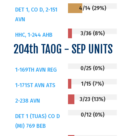
4/14 (29%)
DET 1, CO D, 2-151
AVN
3/36 (8%)
HHC, 1-244 AHB
204th TAOG - SEP UNITS
0/25 (0%)
1-169TH AVN REG
1/15 (7%)
1-171ST AVN ATS
3/23 (13%)
2-238 AVN
0/12 (0%)
DET 1 (TUAS) CO D
(MI) 769 BEB