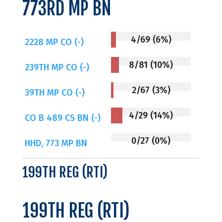
773RD MP BN
4/69 (6%)
2228 MP CO (-)
8/81 (10%)
239TH MP CO (-)
2/67 (3%)
39TH MP CO (-)
4/29 (14%)
CO B 489 CS BN (-)
0/27 (0%)
HHD, 773 MP BN
199TH REG (RTI)
199TH REG (RTI)