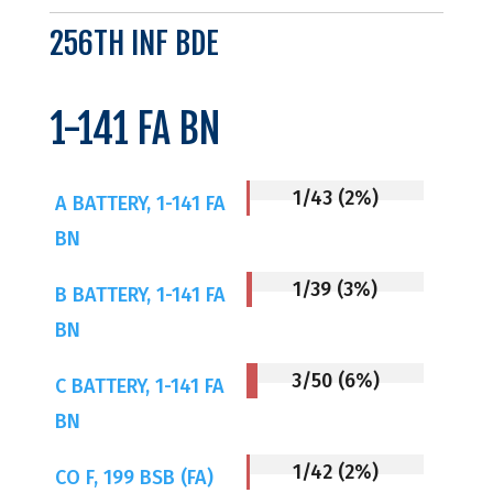
256TH INF BDE
1-141 FA BN
1/43 (2%)
A BATTERY, 1-141 FA
BN
1/39 (3%)
B BATTERY, 1-141 FA
BN
3/50 (6%)
C BATTERY, 1-141 FA
BN
1/42 (2%)
CO F, 199 BSB (FA)