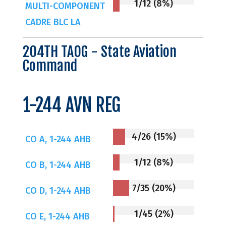
1/12 (8%)
MULTI-COMPONENT
CADRE BLC LA
204TH TAOG - State Aviation
Command
1-244 AVN REG
4/26 (15%)
CO A, 1-244 AHB
1/12 (8%)
CO B, 1-244 AHB
7/35 (20%)
CO D, 1-244 AHB
1/45 (2%)
CO E, 1-244 AHB