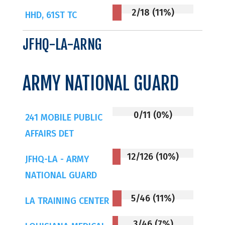
2/18 (11%)
HHD, 61ST TC
JFHQ-LA-ARNG
ARMY NATIONAL GUARD
0/11 (0%)
241 MOBILE PUBLIC
AFFAIRS DET
12/126 (10%)
JFHQ-LA - ARMY
NATIONAL GUARD
5/46 (11%)
LA TRAINING CENTER
3/46 (7%)