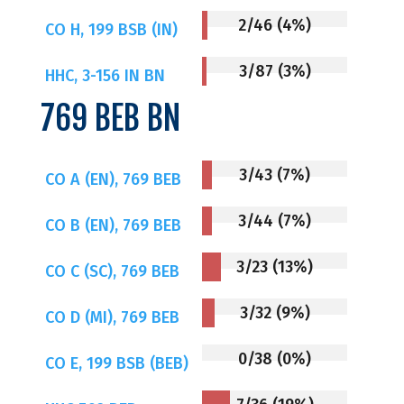
2/46 (4%)
CO H, 199 BSB (IN)
3/87 (3%)
HHC, 3-156 IN BN
769 BEB BN
3/43 (7%)
CO A (EN), 769 BEB
3/44 (7%)
CO B (EN), 769 BEB
3/23 (13%)
CO C (SC), 769 BEB
3/32 (9%)
CO D (MI), 769 BEB
0/38 (0%)
CO E, 199 BSB (BEB)