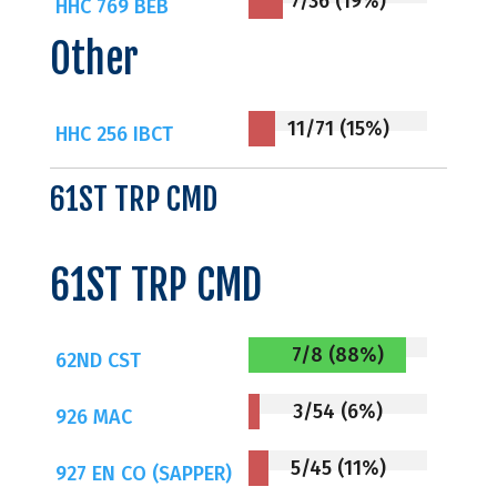
7/36 (19%)
HHC 769 BEB
Other
11/71 (15%)
HHC 256 IBCT
61ST TRP CMD
61ST TRP CMD
7/8 (88%)
62ND CST
3/54 (6%)
926 MAC
5/45 (11%)
927 EN CO (SAPPER)