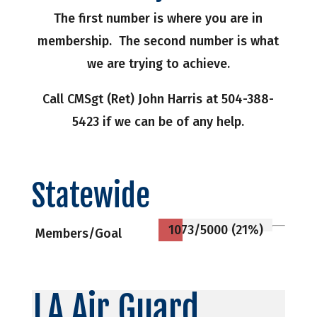
The first number is where you are in
membership. The second number is what
we are trying to achieve.
Call CMSgt (Ret) John Harris at 504-388-
5423 if we can be of any help.
Statewide
1073/5000 (21%)
Members/Goal
LA Air Guard