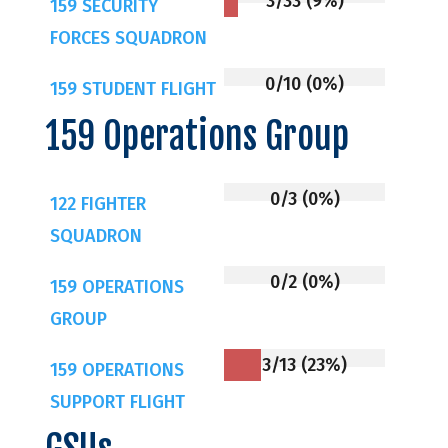
3/33 (9%)
159 SECURITY
FORCES SQUADRON
0/10 (0%)
159 STUDENT FLIGHT
159 Operations Group
0/3 (0%)
122 FIGHTER
SQUADRON
0/2 (0%)
159 OPERATIONS
GROUP
3/13 (23%)
159 OPERATIONS
SUPPORT FLIGHT