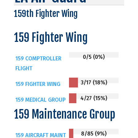
159th Fighter Wing
159 Fighter Wing
0/5 (0%)
159 COMPTROLLER
FLIGHT
3/17 (18%)
159 FIGHTER WING
4/27 (15%)
159 MEDICAL GROUP
159 Maintenance Group
8/85 (9%)
159 AIRCRAFT MAINT