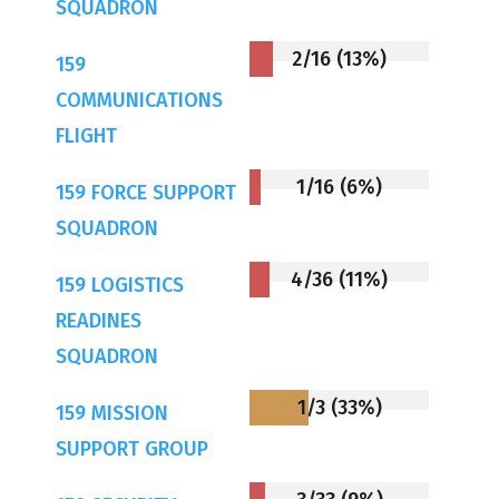
SQUADRON
2/16 (13%)
159
COMMUNICATIONS
FLIGHT
1/16 (6%)
159 FORCE SUPPORT
SQUADRON
4/36 (11%)
159 LOGISTICS
READINES
SQUADRON
1/3 (33%)
159 MISSION
SUPPORT GROUP