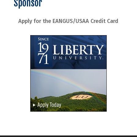
Sponsor
Apply for the EANGUS/USAA Credit Card