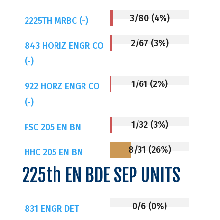
3/80 (4%)
2225TH MRBC (-)
2/67 (3%)
843 HORIZ ENGR CO
(-)
1/61 (2%)
922 HORZ ENGR CO
(-)
1/32 (3%)
FSC 205 EN BN
8/31 (26%)
HHC 205 EN BN
225th EN BDE SEP UNITS
0/6 (0%)
831 ENGR DET