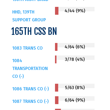
4/44 (9%)
HHD, 139TH
SUPPORT GROUP
165TH CSS BN
4/64 (6%)
1083 TRANS CO
3/78 (4%)
1084
TRANSPORTATION
CO (-)
5/63 (8%)
1086 TRANS CO (-)
6/64 (9%)
1087 TRANS CO (-)