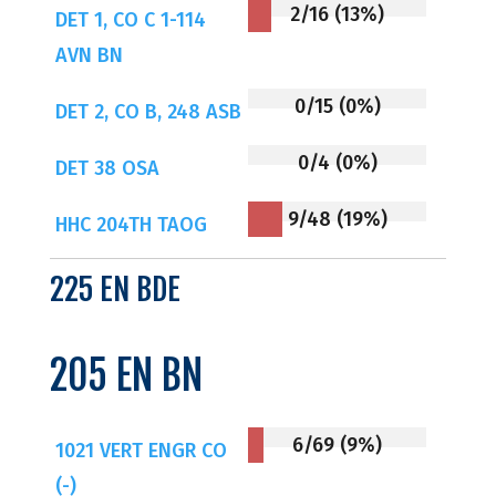
2/16 (13%)
DET 1, CO C 1-114
AVN BN
0/15 (0%)
DET 2, CO B, 248 ASB
0/4 (0%)
DET 38 OSA
9/48 (19%)
HHC 204TH TAOG
225 EN BDE
205 EN BN
6/69 (9%)
1021 VERT ENGR CO
(-)