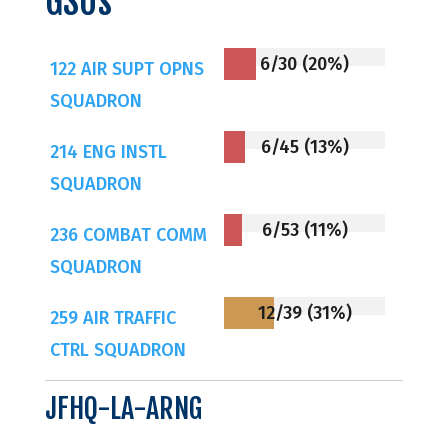
GSUs
6/30 (20%)
122 AIR SUPT OPNS
SQUADRON
6/45 (13%)
214 ENG INSTL
SQUADRON
6/53 (11%)
236 COMBAT COMM
SQUADRON
12/39 (31%)
259 AIR TRAFFIC
CTRL SQUADRON
JFHQ-LA-ARNG