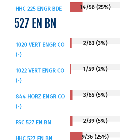
14/56 (25%)
HHC 225 ENGR BDE
527 EN BN
2/63 (3%)
1020 VERT ENGR CO
(-)
1/59 (2%)
1022 VERT ENGR CO
(-)
3/65 (5%)
844 HORZ ENGR CO
(-)
2/39 (5%)
FSC 527 EN BN
9/36 (25%)
HHC 527 EN BN