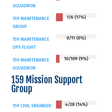
SQUADRON
1/6 (17%)
159 MAINTENANCE
GROUP
0/11 (0%)
159 MAINTENANCE
OPS FLIGHT
10/109 (9%)
159 MAINTENANCE
SQUADRON
159 Mission Support
Group
4/28 (14%)
159 CIVIL ENGINEER