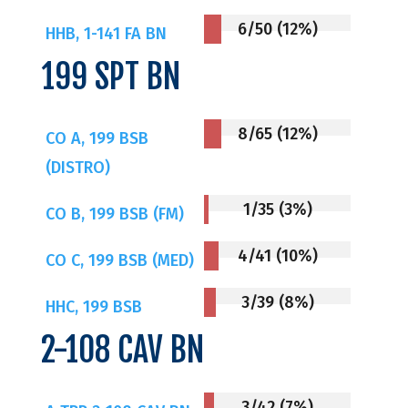
6/50 (12%)
HHB, 1-141 FA BN
199 SPT BN
8/65 (12%)
CO A, 199 BSB
(DISTRO)
1/35 (3%)
CO B, 199 BSB (FM)
4/41 (10%)
CO C, 199 BSB (MED)
3/39 (8%)
HHC, 199 BSB
2-108 CAV BN
3/42 (7%)