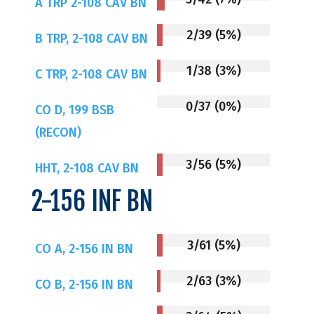
A TRP 2-108 CAV BN
2/39 (5%)
B TRP, 2-108 CAV BN
1/38 (3%)
C TRP, 2-108 CAV BN
0/37 (0%)
CO D, 199 BSB
(RECON)
3/56 (5%)
HHT, 2-108 CAV BN
2-156 INF BN
3/61 (5%)
CO A, 2-156 IN BN
2/63 (3%)
CO B, 2-156 IN BN