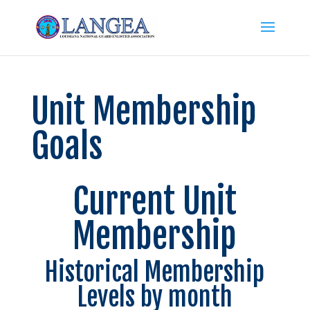
Unit Membership
Goals
Current Unit
Membership
Historical Membership
Levels by month