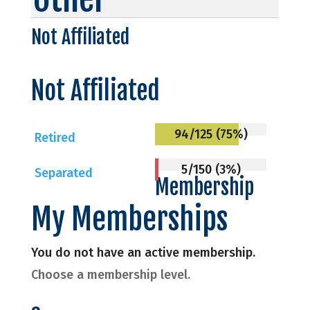
Not Affiliated
Not Affiliated
94/125 (75%)
Retired
5/150 (3%)
Separated
Membership
My Memberships
You do not have an active membership.
Choose a membership level.