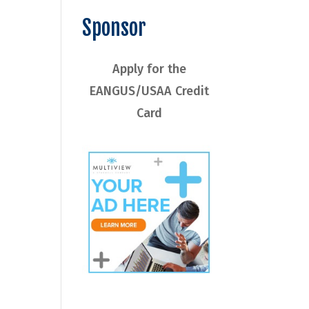
Sponsor
Apply for the
EANGUS/USAA Credit
Card