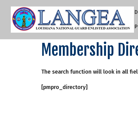
D
P
Membership Dir
The search function will look in all fie
[pmpro_directory]