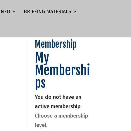
INFO
BRIEFING MATERIALS
Membership
My
Membershi
ps
You do not have an
active membership.
Choose a membership
level.