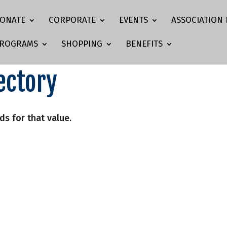
ONATE
CORPORATE
EVENTS
ASSOCIATION 
ROGRAMS
SHOPPING
BENEFITS
ectory
lds for that value.