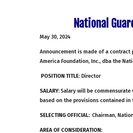
National Guar
May 30, 2024
Announcement is made of a contract 
America Foundation, Inc., dba the Nat
POSITION TITLE
: Director
SALARY:
Salary will be commensurate 
based on the provisions contained in 
SELECTING OFFICIAL:
Chairman, Nation
AREA OF CONSIDERATION: