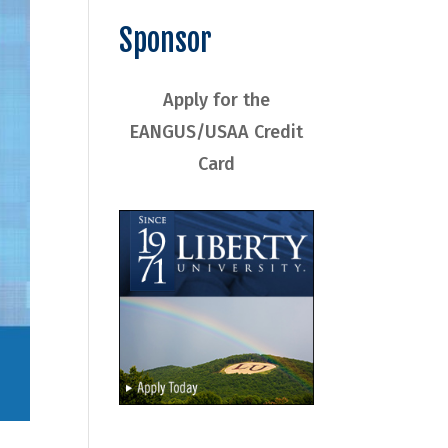
Sponsor
Apply for the
EANGUS/USAA Credit
Card