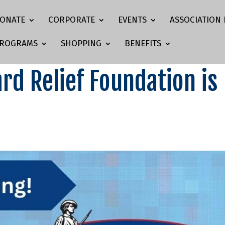
ONATE
CORPORATE
EVENTS
ASSOCIATION 
ROGRAMS
SHOPPING
BENEFITS
rd Relief Foundation is