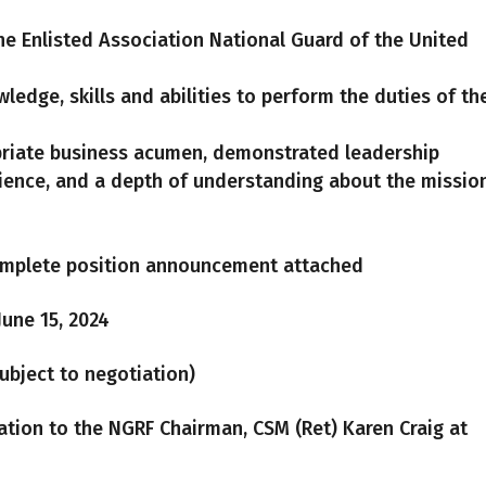
he Enlisted Association National Guard of the United
ledge, skills and abilities to perform the duties of th
priate business acumen, demonstrated leadership
rience, and a depth of understanding about the missio
mplete position announcement attached
June 15, 2024
(Subject to negotiation)
ation to the NGRF Chairman, CSM (Ret) Karen Craig at