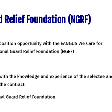
d Relief Foundation (NGRF)
position opportunity with the EANGUS We Care for
ional Guard Relief Foundation (NGRF)
with the knowledge and experience of the selectee an
the contract.
al Guard Relief Foundation