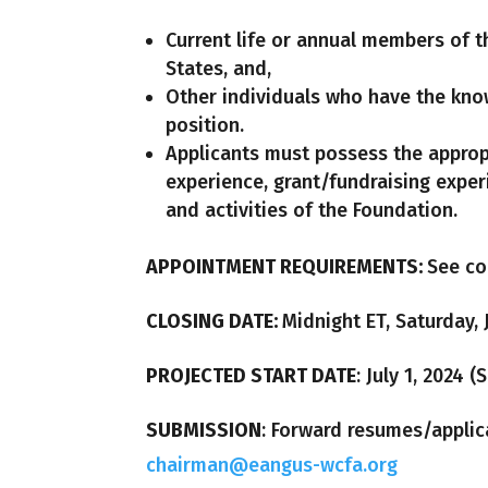
Current life or annual members of t
States, and,
Other individuals who have the know
position.
Applicants must possess the appro
experience, grant/fundraising expe
and activities of the Foundation.
APPOINTMENT REQUIREMENTS:
See co
CLOSING DATE:
Midnight ET, Saturday, 
PROJECTED START DATE
: July 1, 2024 
SUBMISSION
: Forward resumes/applic
chairman@eangus-wcfa.org