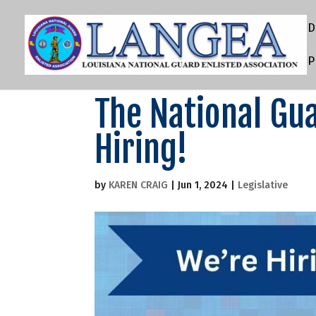
D
P
The National Gua
Hiring!
by
KAREN CRAIG
|
Jun 1, 2024
|
Legislative