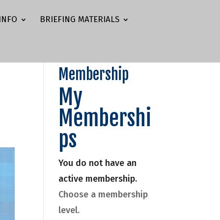
INFO
BRIEFING MATERIALS
Membership
My
Membershi
ps
You do not have an
active membership.
Choose a membership
level.