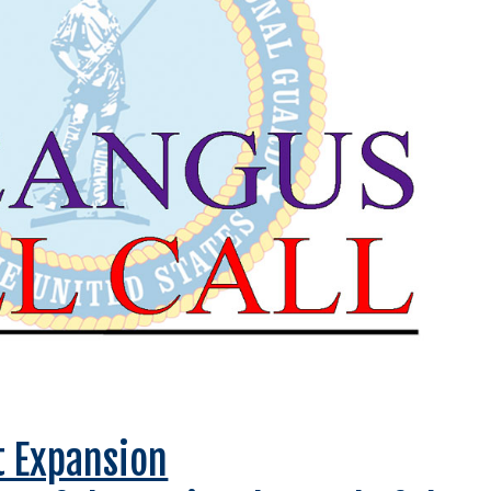
t Expansion