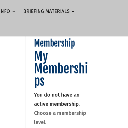
INFO
BRIEFING MATERIALS
Membership
My
Membershi
ps
You do not have an
active membership.
Choose a membership
level.