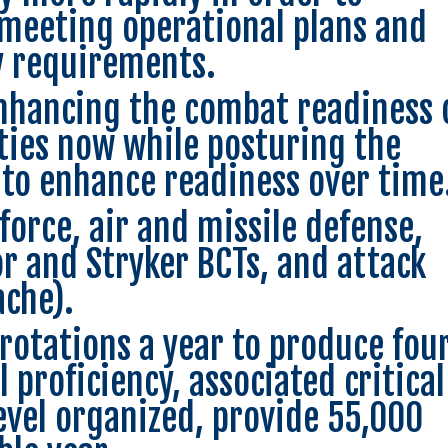
 meeting operational plans and
 requirements.
nhancing the combat readiness 
lities now while posturing the
to enhance readiness over time
orce, air and missile defense,
mor and Stryker BCTs, and attack
ache).
rotations a year to produce fou
 proficiency, associated critical
level organized, provide 55,000