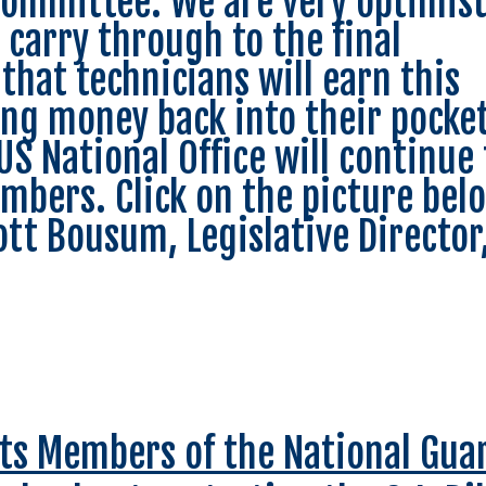
ommittee. We are very optimist
l carry through to the final
 that technicians will earn this
ing money back into their pocke
S National Office will continue 
mbers. Click on the picture bel
tt Bousum, Legislative Director
fits Members of the National Gua