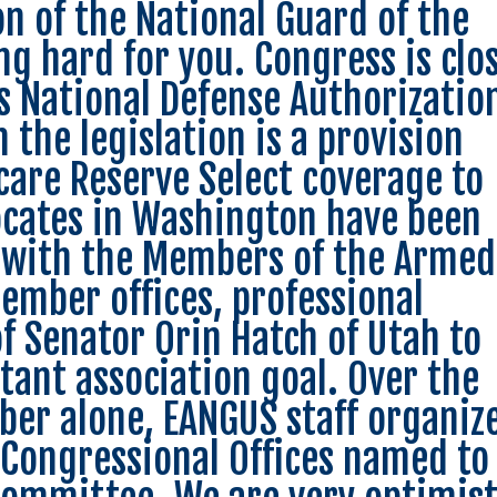
on of the National Guard of the
ng hard for you. Congress is clo
’s National Defense Authorizatio
 the legislation is a provision
care Reserve Select coverage to
ocates in Washington have been
 with the Members of the Armed
mber offices, professional
of Senator Orin Hatch of Utah to
tant association goal. Over the
ober alone, EANGUS staff organiz
 Congressional Offices named to