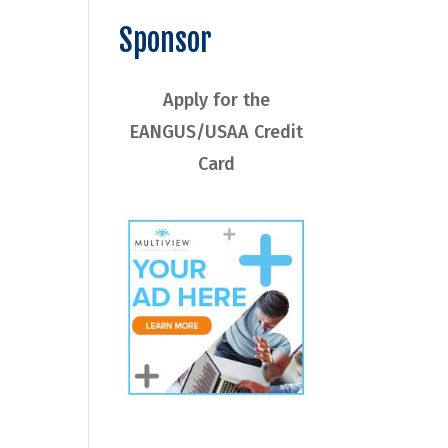
Sponsor
Apply for the
EANGUS/USAA Credit
Card