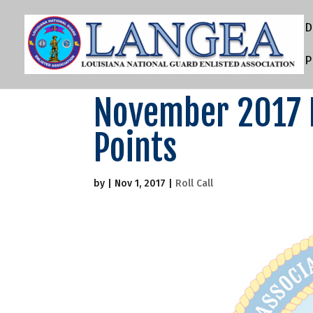
D
P
November 2017 D
Points
by
|
Nov 1, 2017
|
Roll Call