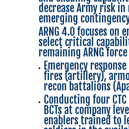
decrease Army risk in
emerging contingency
ARNG 4.0 focuses on e
select critical capabi
remaining ARNG force 
Emergency response f
fires (artillery), ar
recon battalions (Ap
Conducting four CTC 
BCTs at company level
enablers trained to 