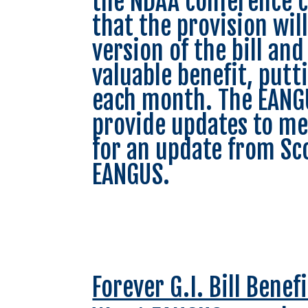
the NDAA conference c
that the provision wil
version of the bill and
valuable benefit, putt
each month. The EANGU
provide updates to me
for an update from Sco
EANGUS.
Forever G.I. Bill Bene