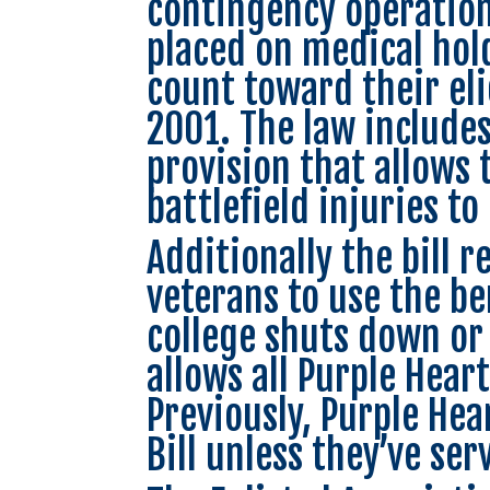
contingency operatio
placed on medical hold
count toward their elig
2001. The law include
provision that allows 
battlefield injuries to
Additionally the bill 
veterans to use the ben
college shuts down or 
allows all Purple Heart
Previously, Purple Hear
Bill unless they’ve ser