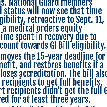
ns. National Guard members
 status will now see that time
ibility, retroactive to Sept. 11,
s a medical orders equity
time spent in recovery due to
 count towards GI Bill eligibility.
removes the 15-year deadline for
efit, and restores benefits if a
loses accreditation. The bill als
 recipients to get full benefits.
t recipients didn’t get the full 
ved for at least three years.