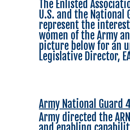
The Enlisted Associati
U.S. and the National 
represent the interes
women of the Army and
picture below for an u
Legislative Director, 
Army National Guard 4
Army directed the ARN
and enabling capabilit