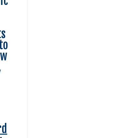
ic
ts
to
ow
,
rd