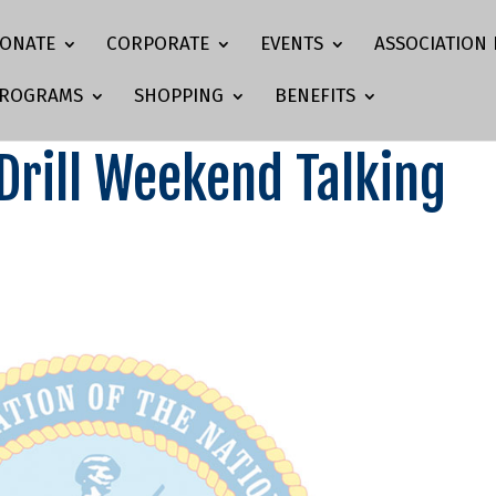
ONATE
CORPORATE
EVENTS
ASSOCIATION 
ROGRAMS
SHOPPING
BENEFITS
rill Weekend Talking