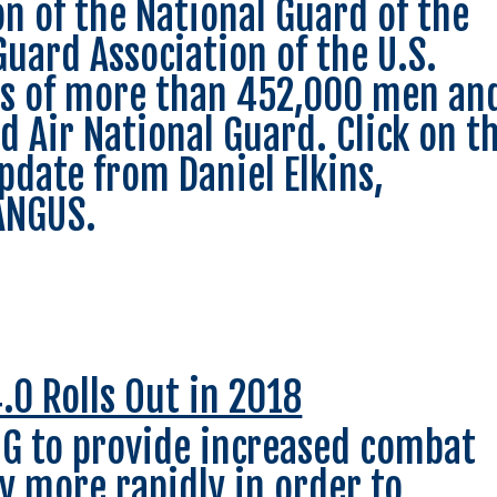
on of the National Guard of the
Guard Association of the U.S.
ts of more than 452,000 men an
 Air National Guard. Click on t
pdate from Daniel Elkins,
EANGUS.
.0 Rolls Out in 2018
G to provide increased combat
y more rapidly in order to