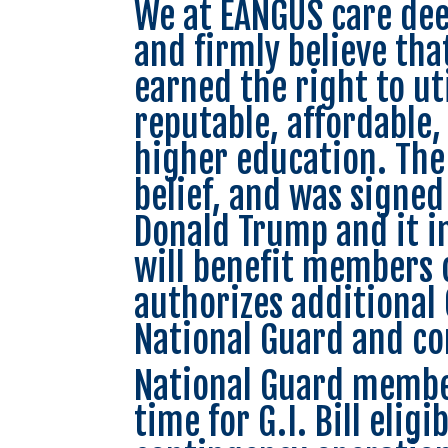
We at EANGUS care deep
and firmly believe tha
earned the right to uti
reputable, affordable,
higher education. The 
belief, and was signed
Donald Trump and it in
will benefit members 
authorizes additional 
National Guard and con
National Guard member
time for G.I. Bill elig