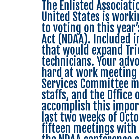
The Enlisted Associati
United States is worki
to voting on this year
Act (NDAA). Included in
that would expand Tri
technicians. Your adv
hard at work meeting
Services Committee me
staffs, and the Office 
accomplish this impor
last two weeks of Oct
fifteen meetings with