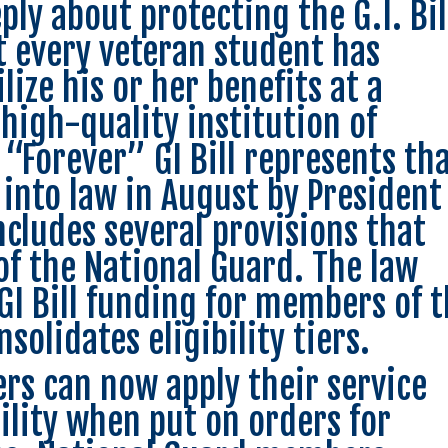
ly about protecting the G.I. Bil
t every veteran student has
lize his or her benefits at a
 high-quality institution of
“Forever” GI Bill represents th
 into law in August by President
cludes several provisions that
of the National Guard. The law
GI Bill funding for members of 
solidates eligibility tiers.
s can now apply their service
ibility when put on orders for