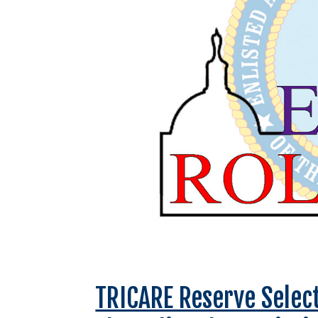
TRICARE Reserve Selec