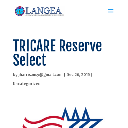
TRICARE Reserve
Select
by
jharris.msy@gmail.com
|
Dec 26, 2015
|
Uncategorized