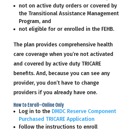
not on active duty orders or covered by
the Transitional Assistance Management
Program, and
not eligible for or enrolled in the FEHB.
The plan provides comprehensive health
care coverage when you’re not activated
and covered by active duty TRICARE
benefits. And, because you can see any
provider, you don’t have to change
providers if you already have one.
How to Enroll—Online Only
Log in to the
DMDC Reserve Component
Purchased TRICARE Application
Follow the instructions to enroll