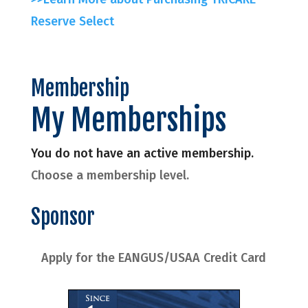
Reserve Select
Membership
My Memberships
You do not have an active membership.
Choose a membership level.
Sponsor
Apply for the EANGUS/USAA Credit Card