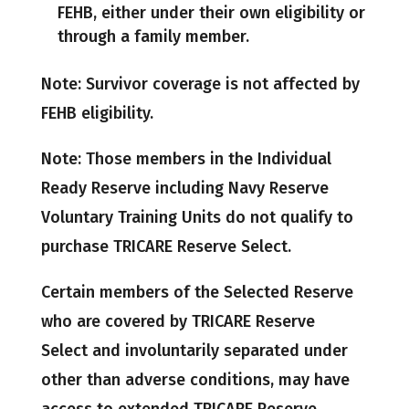
FEHB, either under their own eligibility or
through a family member.
Note: Survivor coverage is not affected by
FEHB eligibility.
Note: Those members in the Individual
Ready Reserve including Navy Reserve
Voluntary Training Units do not qualify to
purchase TRICARE Reserve Select.
Certain members of the Selected Reserve
who are covered by TRICARE Reserve
Select and involuntarily separated under
other than adverse conditions, may have
access to extended TRICARE Reserve