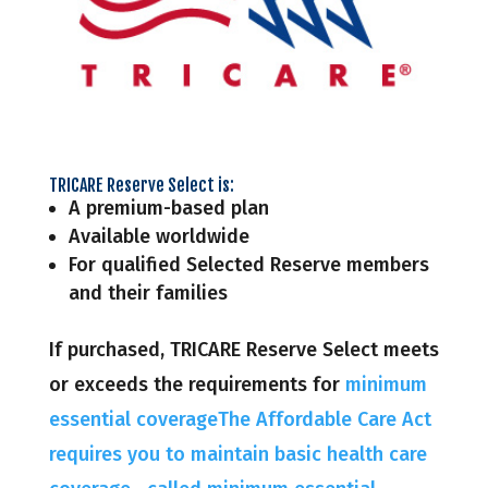
TRICARE Reserve Select is:
A premium-based plan
Available worldwide
For qualified Selected Reserve members
and their families
If purchased, TRICARE Reserve Select meets
or exceeds the requirements for
minimum
essential coverageThe Affordable Care Act
requires you to maintain basic health care