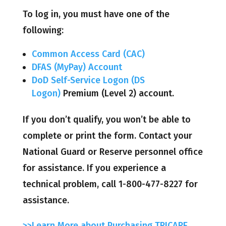
To log in, you must have one of the
following:
Common Access Card (CAC)
DFAS (MyPay) Account
DoD Self-Service Logon (DS
Logon)
Premium (Level 2) account.
If you don’t qualify, you won’t be able to
complete or print the form. Contact your
National Guard or Reserve personnel office
for assistance. If you experience a
technical problem, call 1-800-477-8227 for
assistance.
>>Learn More about Purchasing TRICARE