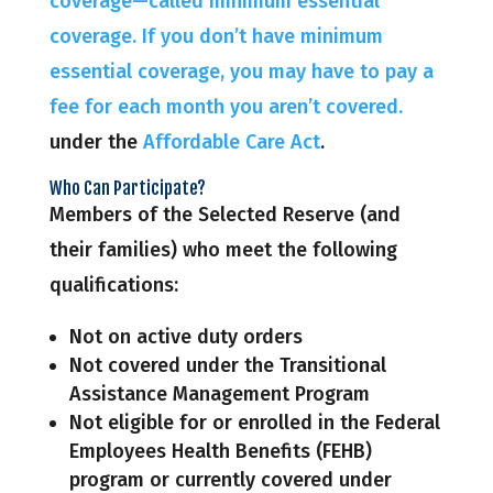
coverage—called minimum essential
coverage. If you don’t have minimum
essential coverage, you may have to pay a
fee for each month you aren’t covered.
under the
Affordable Care Act
.
Who Can Participate?
Members of the Selected Reserve (and
their families) who meet the following
qualifications:
Not on active duty orders
Not covered under the Transitional
Assistance Management Program
Not eligible for or enrolled in the Federal
Employees Health Benefits (FEHB)
program or currently covered under