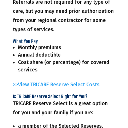
Referrals are not required for any type of
care, but you may need prior authorization
from your regional contractor for some
types of services.
What You Pay
Monthly premiums
Annual deductible
Cost share (or percentage) for covered
services
>>View TRICARE Reserve Select Costs
Is TRICARE Reserve Select Right for You?
TRICARE Reserve Select is a great option
for you and your family if you are:
a member of the Selected Reserves,