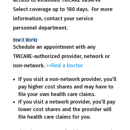
Select coverage up to 180 days. For more
information, contact your service
personnel department.
How it Works
Schedule an appointment with any
TRICARE-authorized provider, network or
non-network.
>>Find a Doctor
If you visit a non-network provider, you’ll
pay higher cost shares and may have to
file your own health care claims.
If you visit a network provider, you’ll pay
lower cost shares and the provider will
file health care claims for you.