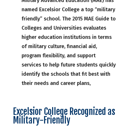
Military Advanced Education (MAE) has
named Excelsior College a top “military
friendly” school. The 2015 MAE Guide to
Colleges and Universities evaluates
higher education institutions in terms
of military culture, financial aid,
program flexibility, and support
services to help future students quickly
identify the schools that fit best with
their needs and career plans,
Excelsior College Recognized as
Military-Friendly