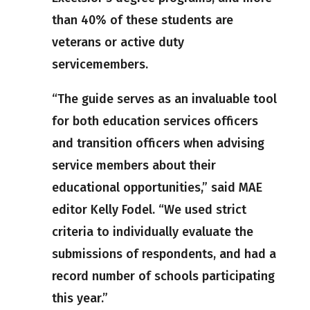
than 40% of these students are
veterans or active duty
servicemembers.
“The guide serves as an invaluable tool
for both education services officers
and transition officers when advising
service members about their
educational opportunities,” said MAE
editor Kelly Fodel. “We used strict
criteria to individually evaluate the
submissions of respondents, and had a
record number of schools participating
this year.”