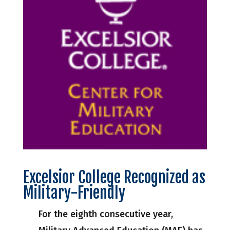
Excelsior College Recognized as
Military-Friendly
For the eighth consecutive year,