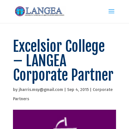
Excelsior College
– LANGEA
Corporate Partner
by
jharris.msy@gmail.com
|
Sep 4, 2015
|
Corporate
Partners