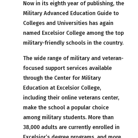
Now in its eighth year of publishing, the
Military Advanced Education Guide to
Colleges and Universities has again
named Excelsior College among the top
military-friendly schools in the country.
The wide range of military and veteran-
focused support services available
through the Center for Military
Education at Excelsior College,
including their online veterans center,
make the school a popular choice
among military students. More than
38,000 adults are currently enrolled in
Excelsior’s degree programs, and more