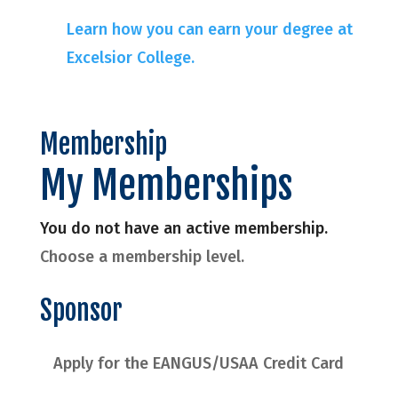
Learn how you can earn your degree at
Excelsior College.
Membership
My Memberships
You do not have an active membership.
Choose a membership level.
Sponsor
Apply for the EANGUS/USAA Credit Card