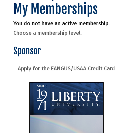
My Memberships
You do not have an active membership.
Choose a membership level.
Sponsor
Apply for the EANGUS/USAA Credit Card