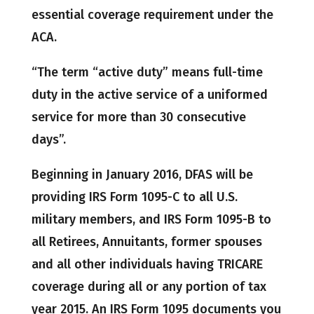
essential coverage requirement under the
ACA.
“The term “active duty” means full-time
duty in the active service of a uniformed
service for more than 30 consecutive
days”.
Beginning in January 2016, DFAS will be
providing IRS Form 1095-C to all U.S.
military members, and IRS Form 1095-B to
all Retirees, Annuitants, former spouses
and all other individuals having TRICARE
coverage during all or any portion of tax
year 2015. An IRS Form 1095 documents you