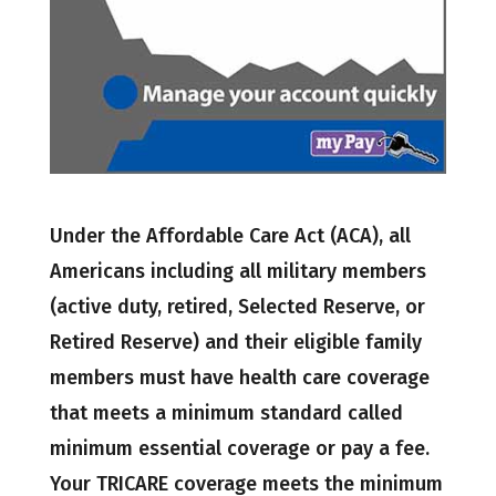
Under the Affordable Care Act (ACA), all
Americans including all military members
(active duty, retired, Selected Reserve, or
Retired Reserve) and their eligible family
members must have health care coverage
that meets a minimum standard called
minimum essential coverage or pay a fee.
Your TRICARE coverage meets the minimum