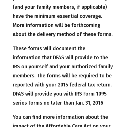
(and your family members, if applicable)
have the minimum essential coverage.
More information will be forthcoming
about the delivery method of these forms.
These forms will document the
information that DFAS will provide to the
IRS on yourself and your authorized family
members. The forms will be required to be
reported with your 2015 federal tax return.
DFAS will provide you with IRS Form 1095
series forms no later than Jan. 31, 2016
You can find more information about the
impact of the Affordable Care Act on your