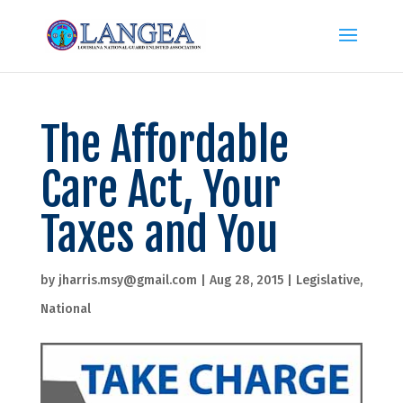
The Affordable
Care Act, Your
Taxes and You
by
jharris.msy@gmail.com
|
Aug 28, 2015
|
Legislative
,
National