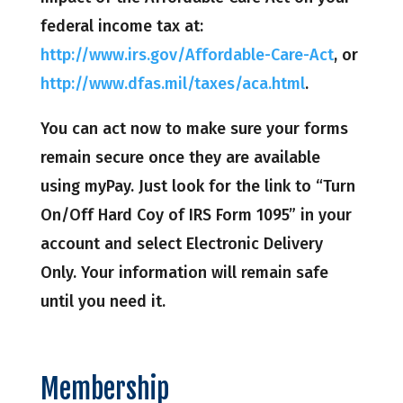
federal income tax at:
http://www.irs.gov/Affordable-Care-Act
, or
http://www.dfas.mil/taxes/aca.html
.
You can act now to make sure your forms
remain secure once they are available
using myPay. Just look for the link to “Turn
On/Off Hard Coy of IRS Form 1095” in your
account and select Electronic Delivery
Only. Your information will remain safe
until you need it.
Membership