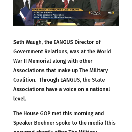
Seth Waugh, the EANGUS Director of
Government Relations, was at the World
War II Memorial along with other
Associations that make up The Military
Coalition. Through EANGUS, the State
Associations have a voice on a national
level.
The House GOP met this morning and
Speaker Boehner spoke to the media (this