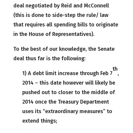
deal negotiated by Reid and McConnell
(this is done to side-step the rule/ law
that requires all spending bills to originate
in the House of Representatives).
To the best of our knowledge, the Senate
deal thus far is the following:
th
1) A debt limit increase through Feb 7
,
2014 – this date however will likely be
pushed out to closer to the middle of
2014 once the Treasury Department
uses its “extraordinary measures” to
extend things;