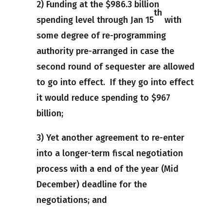
2) Funding at the $986.3 billion
th
spending level through Jan 15
with
some degree of re-programming
authority pre-arranged in case the
second round of sequester are allowed
to go into effect. If they go into effect
it would reduce spending to $967
billion;
3) Yet another agreement to re-enter
into a longer-term fiscal negotiation
process with a end of the year (Mid
December) deadline for the
negotiations; and