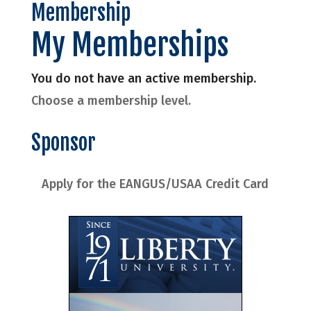
Membership
My Memberships
You do not have an active membership.
Choose a membership level.
Sponsor
Apply for the EANGUS/USAA Credit Card