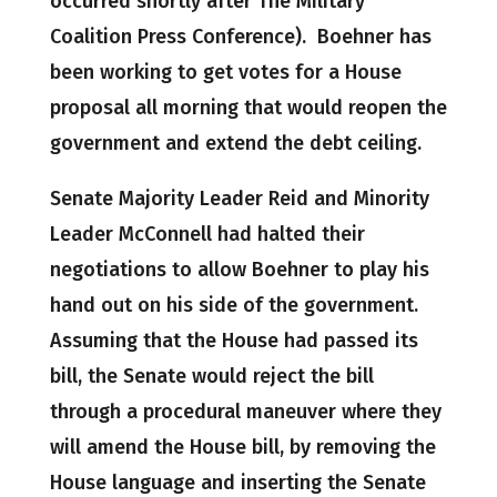
occurred shortly after The Military
Coalition Press Conference). Boehner has
been working to get votes for a House
proposal all morning that would reopen the
government and extend the debt ceiling.
Senate Majority Leader Reid and Minority
Leader McConnell had halted their
negotiations to allow Boehner to play his
hand out on his side of the government.
Assuming that the House had passed its
bill, the Senate would reject the bill
through a procedural maneuver where they
will amend the House bill, by removing the
House language and inserting the Senate