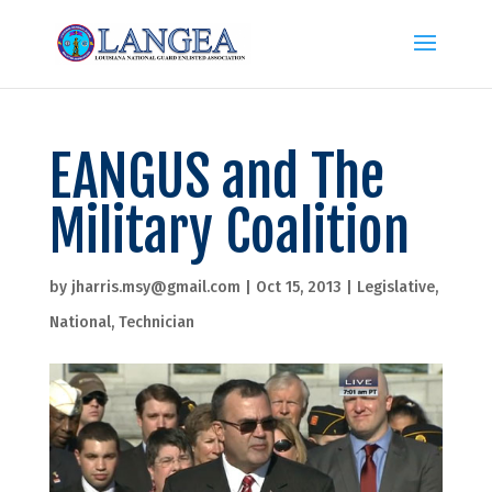
EANGUS and The
Military Coalition
by
jharris.msy@gmail.com
|
Oct 15, 2013
|
Legislative
,
National
,
Technician