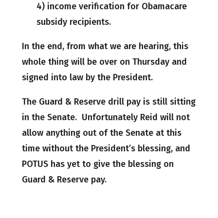
4) income verification for Obamacare
subsidy recipients.
In the end, from what we are hearing, this
whole thing will be over on Thursday and
signed into law by the President.
The Guard & Reserve drill pay is still sitting
in the Senate. Unfortunately Reid will not
allow anything out of the Senate at this
time without the President’s blessing, and
POTUS has yet to give the blessing on
Guard & Reserve pay.